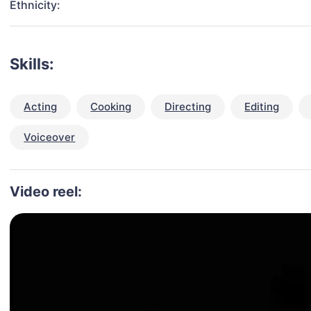
Ethnicity:
Skills:
Acting
Cooking
Directing
Editing
Voiceover
Video reel: