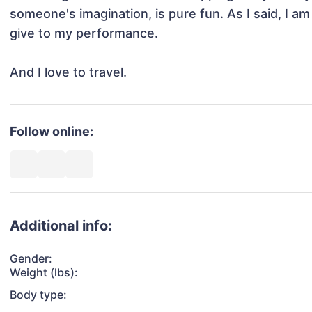
someone's imagination, is pure fun. As I said, I am r
give to my performance.

And I love to travel.
Follow online:
Additional info:
Gender:
Weight (lbs):
Body type: