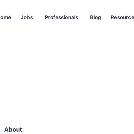
Home
Jobs
Professionals
Blog
Resourc
About: