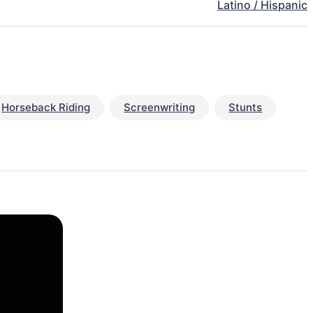
Latino / Hispanic
Horseback Riding
Screenwriting
Stunts