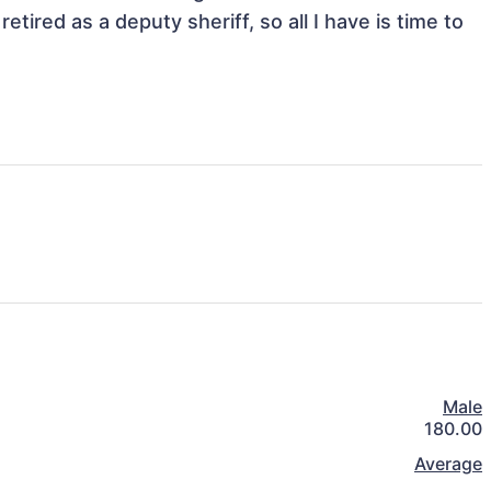
etired as a deputy sheriff, so all I have is time to 
Male
180.00
Average