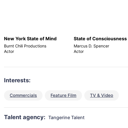
New York State of Mind
State of Consciousness
Burnt Chili Productions
Marcus D. Spencer
Actor
Actor
Interests:
Commercials
Feature Film
TV & Video
Talent agency:
Tangerine Talent