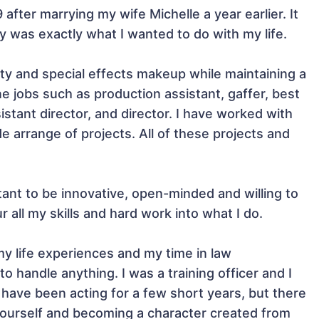
 after marrying my wife Michelle a year earlier. It 
ry was exactly what I wanted to do with my life.

uty and special effects makeup while maintaining a 
e jobs such as production assistant, gaffer, best 
stant director, and director. I have worked with 
arrange of projects. All of these projects and 
tant to be innovative, open-minded and willing to 
 all my skills and hard work into what I do.

my life experiences and my time in law 
 handle anything. I was a training officer and I 
I have been acting for a few short years, but there 
yourself and becoming a character created from 