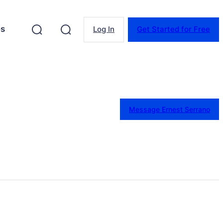
es
Log In
Get Started for Free
Message Ernest Serrano