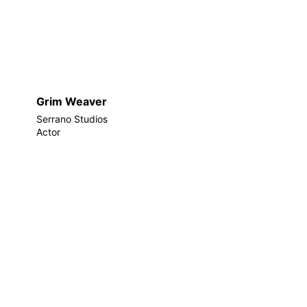
Grim Weaver
Serrano Studios
Actor