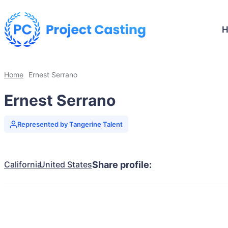
Home
Ernest Serrano
Ernest Serrano
Represented by Tangerine Talent
California
United States
Share profile: