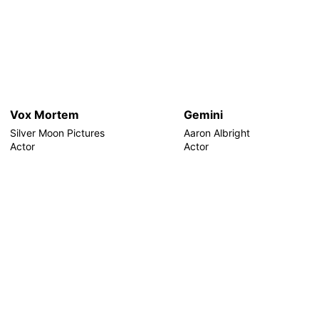
Vox Mortem
Gemini
Silver Moon Pictures
Aaron Albright
Actor
Actor