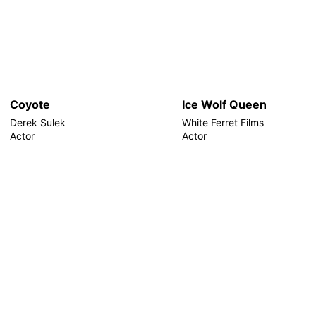
Coyote
Ice Wolf Queen
Derek Sulek
White Ferret Films
Actor
Actor