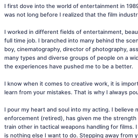
I first dove into the world of entertainment in 1989
was not long before I realized that the film indust
I worked in different fields of entertainment, bea
full time job. I branched into many behind the scen
boy, cinematography, director of photography, assi
many types and diverse groups of people on a wide 
the experiences have pushed me to be a better.

I know when it comes to creative work, it is impor
learn from your mistakes. That is why I always pour
I pour my heart and soul into my acting. I believe 
enforcement (retired), has given me the strength to
train other in tactical weapons handling for films. 
is nothing else I want to do. Stepping away from 