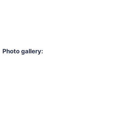
Photo gallery: