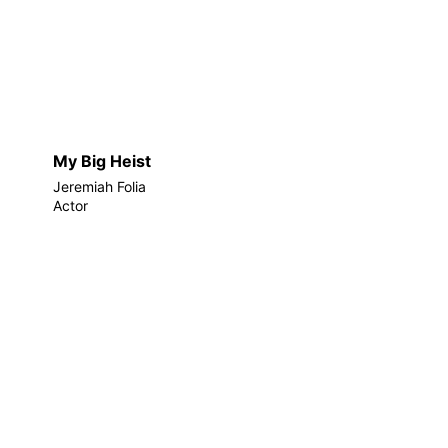
My Big Heist
Jeremiah Folia
Actor