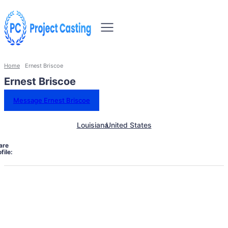
Home
Ernest Briscoe
Ernest Briscoe
Message Ernest Briscoe
Louisiana
United States
are
file: