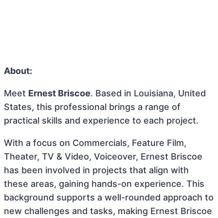
About:
Meet
Ernest Briscoe
. Based in Louisiana, United
States, this professional brings a range of
practical skills and experience to each project.
With a focus on Commercials, Feature Film,
Theater, TV & Video, Voiceover, Ernest Briscoe
has been involved in projects that align with
these areas, gaining hands-on experience. This
background supports a well-rounded approach to
new challenges and tasks, making Ernest Briscoe