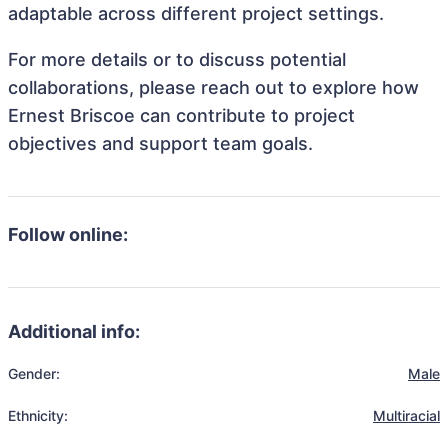
adaptable across different project settings.
For more details or to discuss potential
collaborations, please reach out to explore how
Ernest Briscoe can contribute to project
objectives and support team goals.
Follow online:
Additional info:
Gender:
Male
Ethnicity:
Multiracial