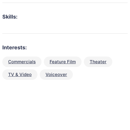
Skills:
Interests:
Commercials
Feature Film
Theater
TV & Video
Voiceover