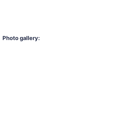
Photo gallery: