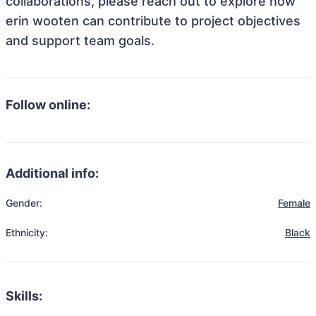
collaborations, please reach out to explore how
erin wooten can contribute to project objectives
and support team goals.
Follow online:
Additional info:
Gender:
Female
Ethnicity:
Black
Skills: