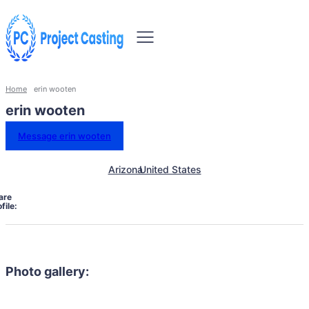
Home
erin wooten
erin wooten
Message erin wooten
Arizona
United States
are
file:
Photo gallery: