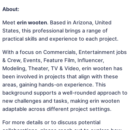
About:
Meet
erin wooten
. Based in Arizona, United
States, this professional brings a range of
practical skills and experience to each project.
With a focus on Commercials, Entertainment jobs
& Crew, Events, Feature Film, Influencer,
Modeling, Theater, TV & Video, erin wooten has
been involved in projects that align with these
areas, gaining hands-on experience. This
background supports a well-rounded approach to
new challenges and tasks, making erin wooten
adaptable across different project settings.
For more details or to discuss potential