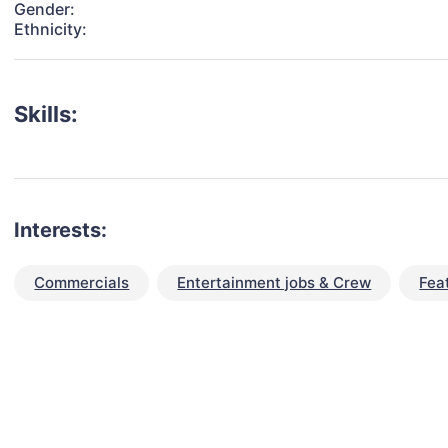
Gender:
Ethnicity:
Skills:
Interests:
Commercials
Entertainment jobs & Crew
Fea
talent for your next project?