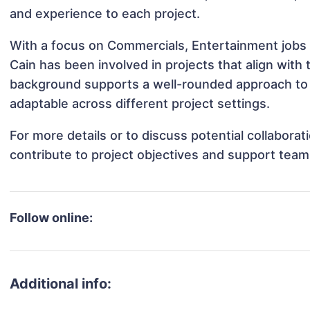
and experience to each project.
With a focus on Commercials, Entertainment jobs 
Cain has been involved in projects that align with
background supports a well-rounded approach to 
adaptable across different project settings.
For more details or to discuss potential collabora
contribute to project objectives and support team
Follow online:
Additional info: