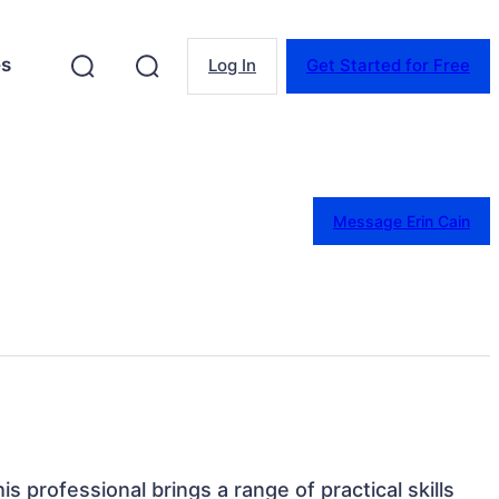
es
Log In
Get Started for Free
Message Erin Cain
is professional brings a range of practical skills