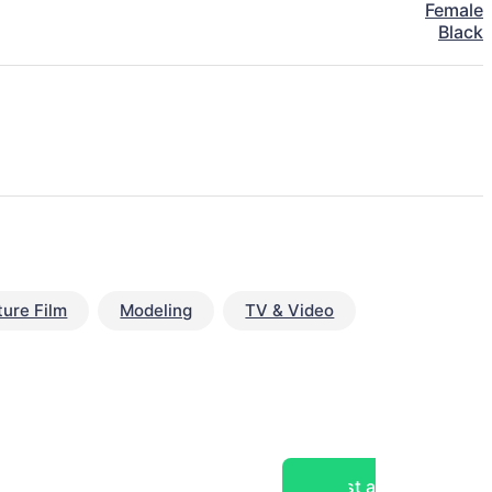
Female
Black
ture Film
Modeling
TV & Video
Post a