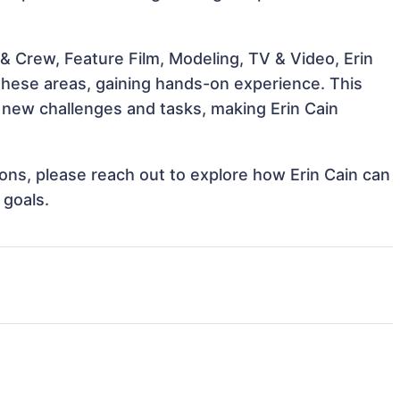
& Crew, Feature Film, Modeling, TV & Video, Erin
 these areas, gaining hands-on experience. This
new challenges and tasks, making Erin Cain
tions, please reach out to explore how Erin Cain can
 goals.