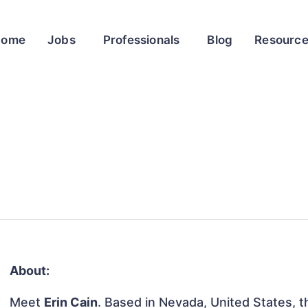
Home
Jobs
Professionals
Blog
Resourc
About:
Meet
Erin Cain
. Based in Nevada, United States, th