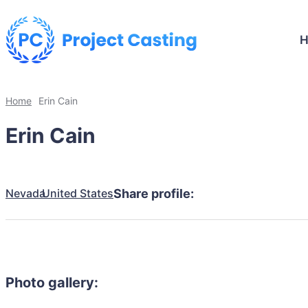
Home
Erin Cain
Erin Cain
Nevada
United States
Share profile:
Photo gallery: