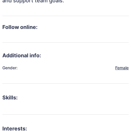
and support team goals.
Follow online:
Additional info:
Gender:
Female
Skills:
Interests: