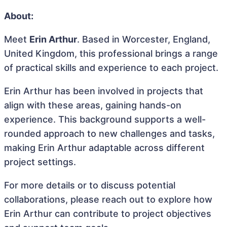
About:
Meet
Erin Arthur
. Based in Worcester, England,
United Kingdom, this professional brings a range
of practical skills and experience to each project.
Erin Arthur has been involved in projects that
align with these areas, gaining hands-on
experience. This background supports a well-
rounded approach to new challenges and tasks,
making Erin Arthur adaptable across different
project settings.
For more details or to discuss potential
collaborations, please reach out to explore how
Erin Arthur can contribute to project objectives