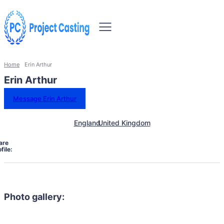
Home
Erin Arthur
Erin Arthur
Message Erin Arthur
England
United Kingdom
are
file:
Photo gallery: