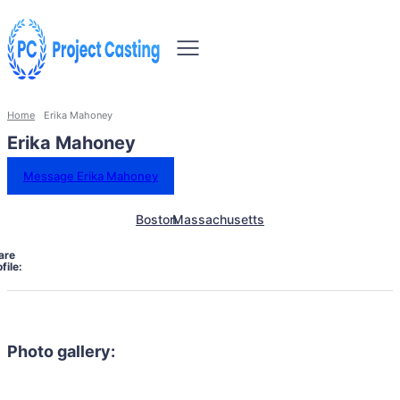
Home
Erika Mahoney
Erika Mahoney
Message Erika Mahoney
Boston
Massachusetts
are
file:
Photo gallery: