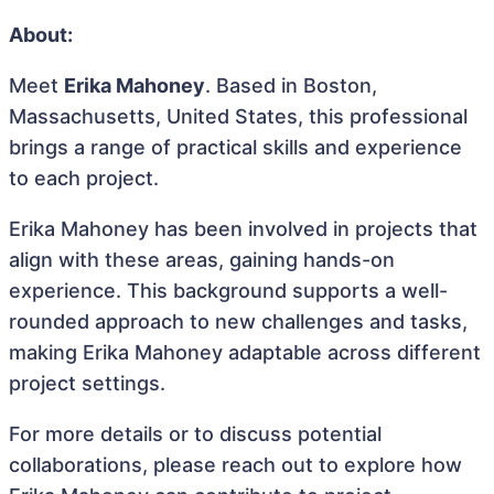
About:
Meet
Erika Mahoney
. Based in Boston,
Massachusetts, United States, this professional
brings a range of practical skills and experience
to each project.
Erika Mahoney has been involved in projects that
align with these areas, gaining hands-on
experience. This background supports a well-
rounded approach to new challenges and tasks,
making Erika Mahoney adaptable across different
project settings.
For more details or to discuss potential
collaborations, please reach out to explore how