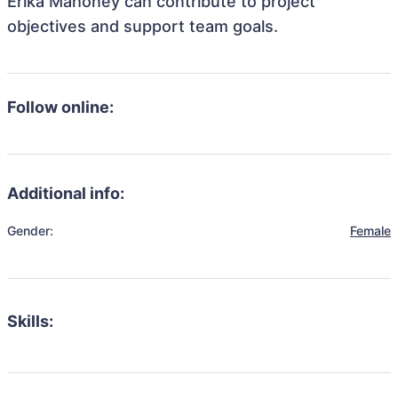
Erika Mahoney can contribute to project
objectives and support team goals.
Follow online:
Additional info:
Gender:
Female
Skills: