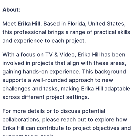
About:
Meet
Erika Hill
. Based in Florida, United States,
this professional brings a range of practical skills
and experience to each project.
With a focus on TV & Video, Erika Hill has been
involved in projects that align with these areas,
gaining hands-on experience. This background
supports a well-rounded approach to new
challenges and tasks, making Erika Hill adaptable
across different project settings.
For more details or to discuss potential
collaborations, please reach out to explore how
Erika Hill can contribute to project objectives and