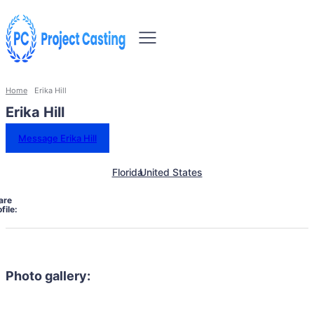
Home
Erika Hill
Erika Hill
Message Erika Hill
Florida
United States
are
file:
Photo gallery: