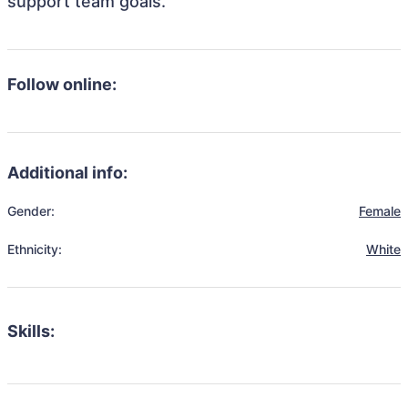
support team goals.
Follow online:
Additional info:
Gender:
Female
Ethnicity:
White
Skills: