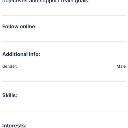
objectives and support team goals.
Follow online:
Additional info:
Gender:
Male
Skills:
Interests: