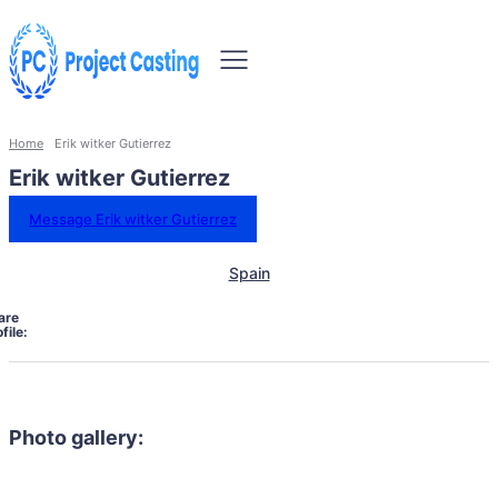
Home
Erik witker Gutierrez
Erik witker Gutierrez
Message Erik witker Gutierrez
Spain
are
file:
Photo gallery: