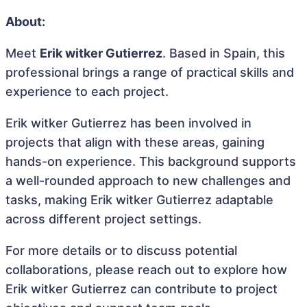
About:
Meet
Erik witker Gutierrez
. Based in Spain, this
professional brings a range of practical skills and
experience to each project.
Erik witker Gutierrez has been involved in
projects that align with these areas, gaining
hands-on experience. This background supports
a well-rounded approach to new challenges and
tasks, making Erik witker Gutierrez adaptable
across different project settings.
For more details or to discuss potential
collaborations, please reach out to explore how
Erik witker Gutierrez can contribute to project