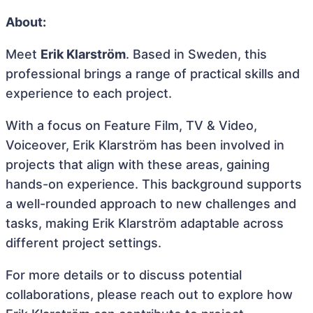
About:
Meet
Erik Klarström
. Based in Sweden, this
professional brings a range of practical skills and
experience to each project.
With a focus on Feature Film, TV & Video,
Voiceover, Erik Klarström has been involved in
projects that align with these areas, gaining
hands-on experience. This background supports
a well-rounded approach to new challenges and
tasks, making Erik Klarström adaptable across
different project settings.
For more details or to discuss potential
collaborations, please reach out to explore how