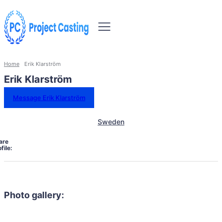
Home
Erik Klarström
Erik Klarström
Message Erik Klarström
Sweden
are
file:
Photo gallery: