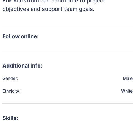
Erik Klarström can contribute to project
objectives and support team goals.
Follow online:
Additional info:
Gender:
Male
Ethnicity:
White
Skills: