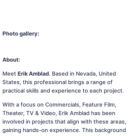
Photo gallery:
About:
Meet
Erik Amblad
. Based in Nevada, United
States, this professional brings a range of
practical skills and experience to each project.
With a focus on Commercials, Feature Film,
Theater, TV & Video, Erik Amblad has been
involved in projects that align with these areas,
gaining hands-on experience. This background