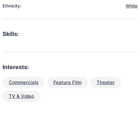
Ethnicity:
White
Skills:
Interests:
Commercials
Feature Film
Theater
TV & Video