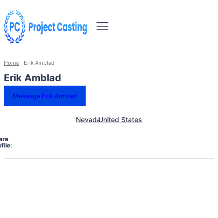
Home
Erik Amblad
Erik Amblad
Message Erik Amblad
Nevada
United States
are
file: