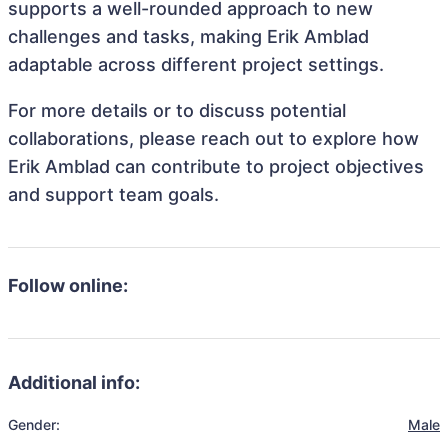
supports a well-rounded approach to new
challenges and tasks, making Erik Amblad
adaptable across different project settings.
For more details or to discuss potential
collaborations, please reach out to explore how
Erik Amblad can contribute to project objectives
and support team goals.
Follow online:
Additional info:
Gender:
Male