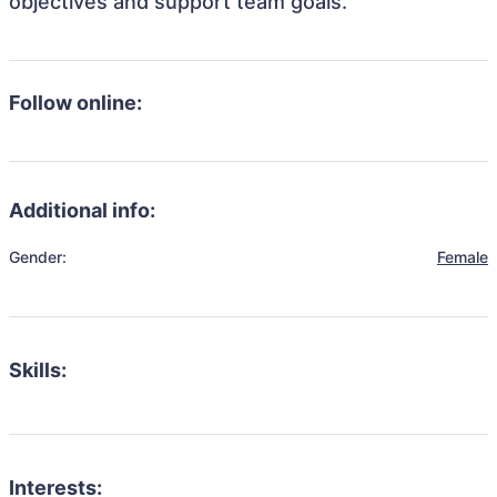
objectives and support team goals.
Follow online:
Additional info:
Gender:
Female
Skills:
Interests: