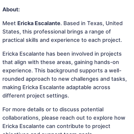
About:
Meet
Ericka Escalante
. Based in Texas, United
States, this professional brings a range of
practical skills and experience to each project.
Ericka Escalante has been involved in projects
that align with these areas, gaining hands-on
experience. This background supports a well-
rounded approach to new challenges and tasks,
making Ericka Escalante adaptable across
different project settings.
For more details or to discuss potential
collaborations, please reach out to explore how
Ericka Escalante can contribute to project