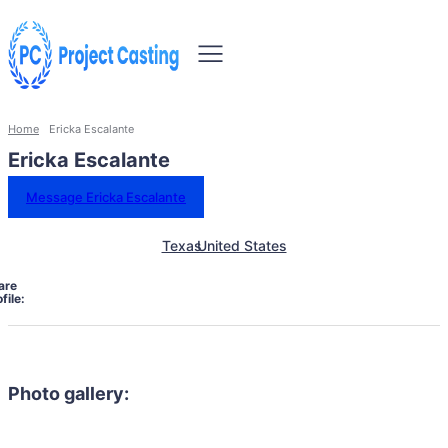
Home
Ericka Escalante
Ericka Escalante
Message Ericka Escalante
Texas
United States
are
file:
Photo gallery: