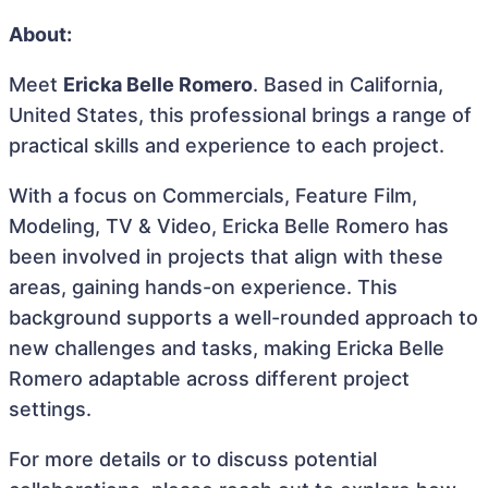
About:
Meet
Ericka Belle Romero
. Based in California,
United States, this professional brings a range of
practical skills and experience to each project.
With a focus on Commercials, Feature Film,
Modeling, TV & Video, Ericka Belle Romero has
been involved in projects that align with these
areas, gaining hands-on experience. This
background supports a well-rounded approach to
new challenges and tasks, making Ericka Belle
Romero adaptable across different project
settings.
For more details or to discuss potential