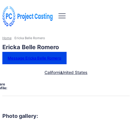
Home
Ericka Belle Romero
Ericka Belle Romero
Message Ericka Belle Romero
California
United States
are
file:
Photo gallery: