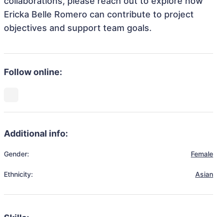
collaborations, please reach out to explore how
Ericka Belle Romero can contribute to project
objectives and support team goals.
Follow online:
Additional info:
Gender:
Female
Ethnicity:
Asian