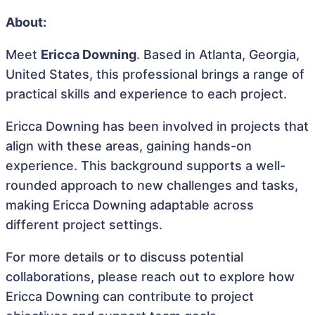
About:
Meet
Ericca Downing
. Based in Atlanta, Georgia,
United States, this professional brings a range of
practical skills and experience to each project.
Ericca Downing has been involved in projects that
align with these areas, gaining hands-on
experience. This background supports a well-
rounded approach to new challenges and tasks,
making Ericca Downing adaptable across
different project settings.
For more details or to discuss potential
collaborations, please reach out to explore how
Ericca Downing can contribute to project