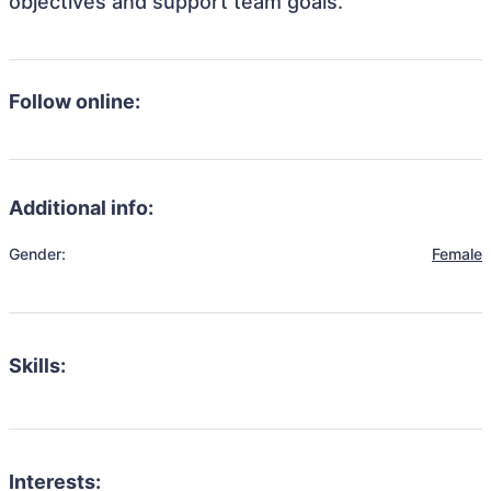
objectives and support team goals.
Follow online:
Additional info:
Gender:
Female
Skills:
Interests: