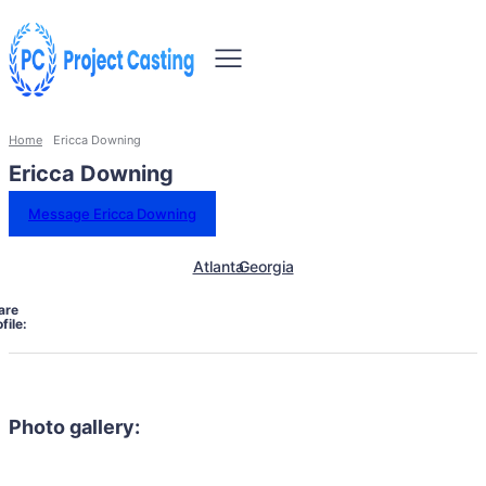
Home
Ericca Downing
Ericca Downing
Message Ericca Downing
Atlanta
Georgia
are
file:
Photo gallery: