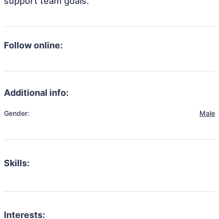
support team goals.
Follow online:
Additional info:
Gender:
Male
Skills:
Interests: