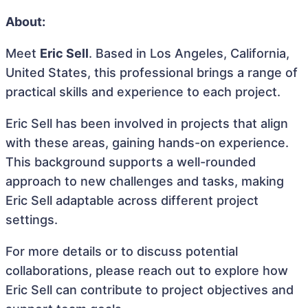
About:
Meet
Eric Sell
. Based in Los Angeles, California,
United States, this professional brings a range of
practical skills and experience to each project.
Eric Sell has been involved in projects that align
with these areas, gaining hands-on experience.
This background supports a well-rounded
approach to new challenges and tasks, making
Eric Sell adaptable across different project
settings.
For more details or to discuss potential
collaborations, please reach out to explore how
Eric Sell can contribute to project objectives and