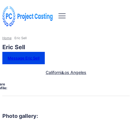
Home
Eric Sell
Eric Sell
Message Eric Sell
California
Los Angeles
are
file:
Photo gallery: