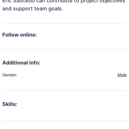
Eric Saucedo can contribute to project objectives
and support team goals.
Follow online:
Additional info:
Gender:
Male
Skills: