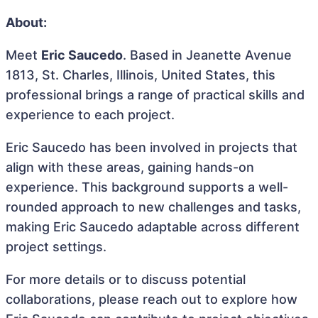
About:
Meet
Eric Saucedo
. Based in Jeanette Avenue
1813, St. Charles, Illinois, United States, this
professional brings a range of practical skills and
experience to each project.
Eric Saucedo has been involved in projects that
align with these areas, gaining hands-on
experience. This background supports a well-
rounded approach to new challenges and tasks,
making Eric Saucedo adaptable across different
project settings.
For more details or to discuss potential
collaborations, please reach out to explore how