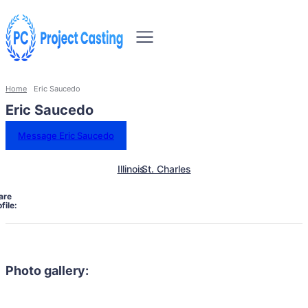
Home
Eric Saucedo
Eric Saucedo
Message Eric Saucedo
Illinois
St. Charles
are
file:
Photo gallery: