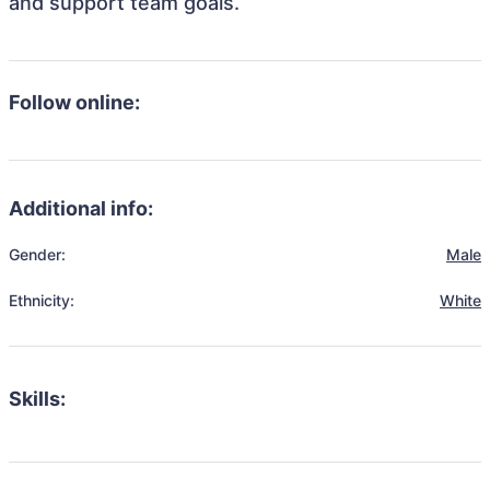
and support team goals.
Follow online:
Additional info:
Gender:
Male
Ethnicity:
White
Skills: