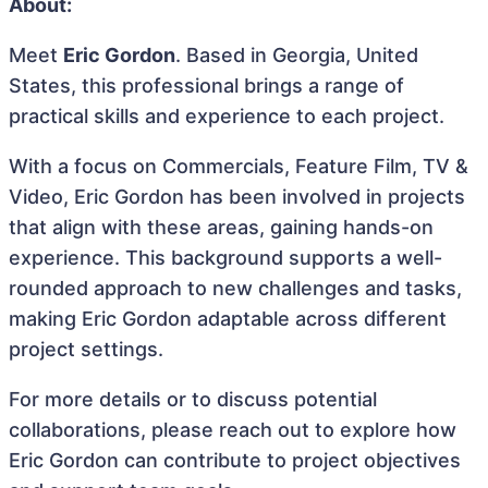
About:
Meet
Eric Gordon
. Based in Georgia, United
States, this professional brings a range of
practical skills and experience to each project.
With a focus on Commercials, Feature Film, TV &
Video, Eric Gordon has been involved in projects
that align with these areas, gaining hands-on
experience. This background supports a well-
rounded approach to new challenges and tasks,
making Eric Gordon adaptable across different
project settings.
For more details or to discuss potential
collaborations, please reach out to explore how
Eric Gordon can contribute to project objectives