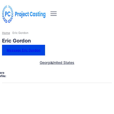
Home
Eric Gordon
Eric Gordon
Message Eric Gordon
Georgia
United States
are
file: