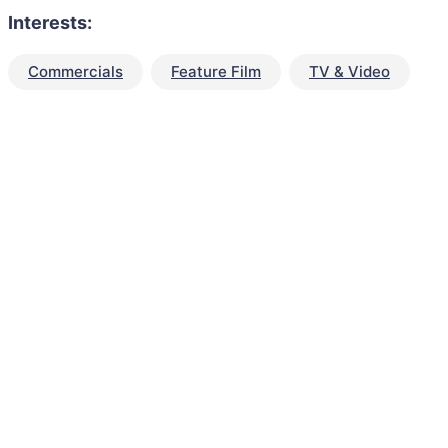
Interests:
Commercials
Feature Film
TV & Video