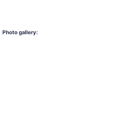
Photo gallery: