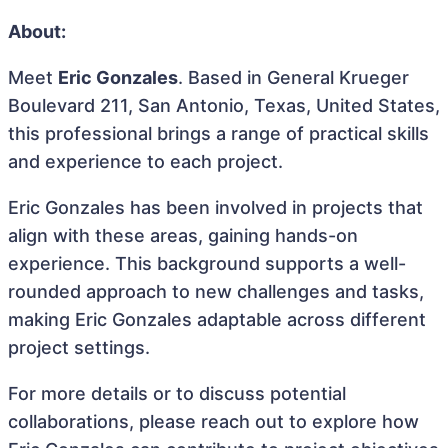
About:
Meet
Eric Gonzales
. Based in General Krueger
Boulevard 211, San Antonio, Texas, United States,
this professional brings a range of practical skills
and experience to each project.
Eric Gonzales has been involved in projects that
align with these areas, gaining hands-on
experience. This background supports a well-
rounded approach to new challenges and tasks,
making Eric Gonzales adaptable across different
project settings.
For more details or to discuss potential
collaborations, please reach out to explore how