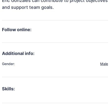
Eric Gonzales can contribute to project objectives
and support team goals.
Follow online:
Additional info:
Gender:
Male
Skills: