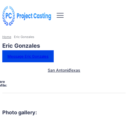
Home
Eric Gonzales
Eric Gonzales
Message Eric Gonzales
San Antonio
Texas
are
file:
Photo gallery: