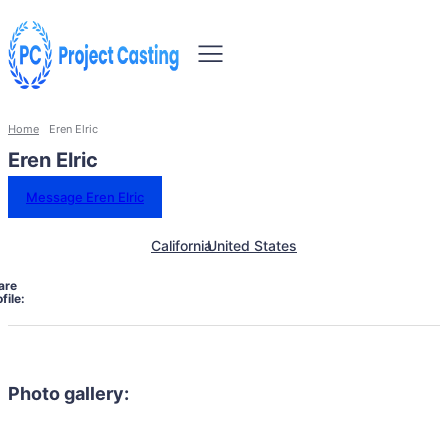
Home
Eren Elric
Eren Elric
Message Eren Elric
California
United States
are
file:
Photo gallery: