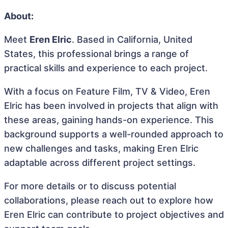
About:
Meet
Eren Elric
. Based in California, United
States, this professional brings a range of
practical skills and experience to each project.
With a focus on Feature Film, TV & Video, Eren
Elric has been involved in projects that align with
these areas, gaining hands-on experience. This
background supports a well-rounded approach to
new challenges and tasks, making Eren Elric
adaptable across different project settings.
For more details or to discuss potential
collaborations, please reach out to explore how
Eren Elric can contribute to project objectives and