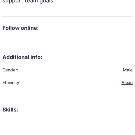
support team goals.
Follow online:
Additional info:
Gender:
Male
Ethnicity:
Asian
Skills: