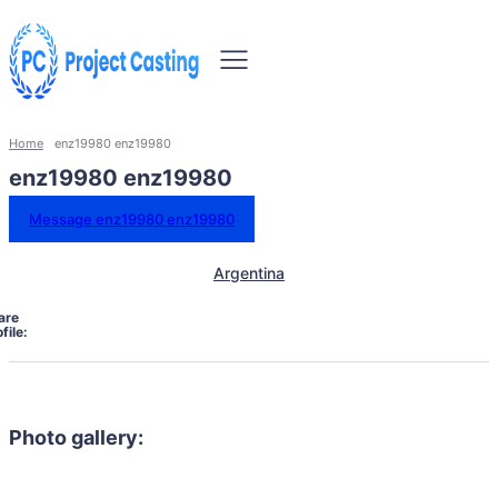
Home
enz19980 enz19980
enz19980 enz19980
Message enz19980 enz19980
Argentina
are
file:
Photo gallery: