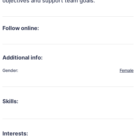
objectives and support team goals.
Follow online:
Additional info:
Gender:
Female
Skills:
Interests: