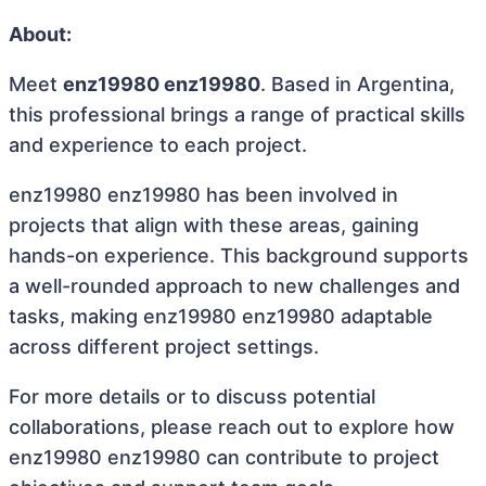
About:
Meet
enz19980 enz19980
. Based in Argentina,
this professional brings a range of practical skills
and experience to each project.
enz19980 enz19980 has been involved in
projects that align with these areas, gaining
hands-on experience. This background supports
a well-rounded approach to new challenges and
tasks, making enz19980 enz19980 adaptable
across different project settings.
For more details or to discuss potential
collaborations, please reach out to explore how
enz19980 enz19980 can contribute to project