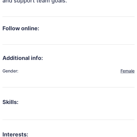
and support team goals.
Follow online:
Additional info:
Gender:
Female
Skills:
Interests: