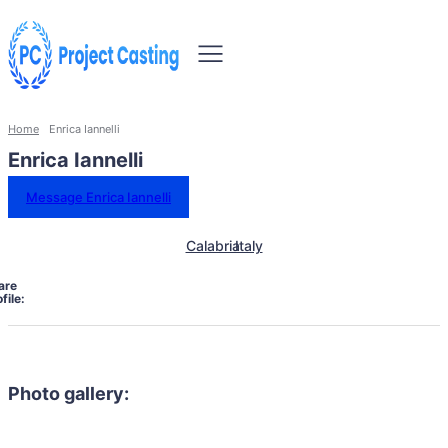
Home
Enrica Iannelli
Enrica Iannelli
Message Enrica Iannelli
Calabria
Italy
are
file:
Photo gallery: