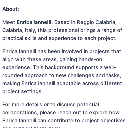
About:
Meet
Enrica Iannelli
. Based in Reggio Calabria,
Calabria, Italy, this professional brings a range of
practical skills and experience to each project.
Enrica Iannelli has been involved in projects that
align with these areas, gaining hands-on
experience. This background supports a well-
rounded approach to new challenges and tasks,
making Enrica Iannelli adaptable across different
project settings.
For more details or to discuss potential
collaborations, please reach out to explore how
Enrica Iannelli can contribute to project objectives