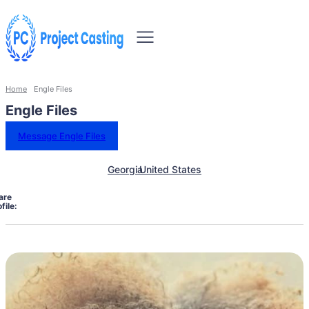
Home
Engle Files
Engle Files
Message Engle Files
Georgia
United States
are
file: