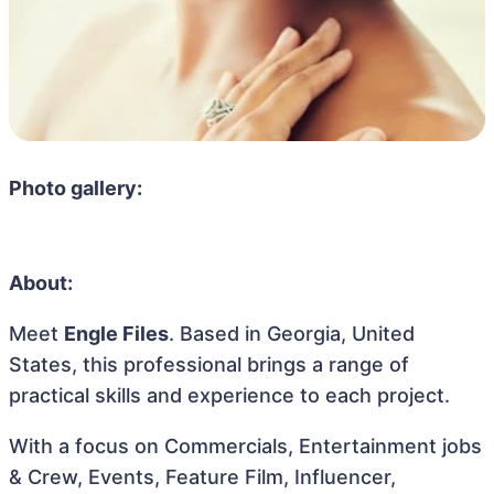
Photo gallery:
About:
Meet
Engle Files
. Based in Georgia, United
States, this professional brings a range of
practical skills and experience to each project.
With a focus on Commercials, Entertainment jobs
& Crew, Events, Feature Film, Influencer,