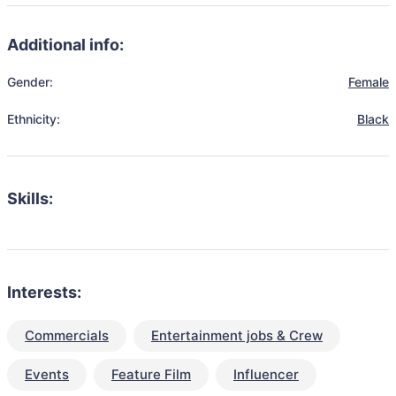
Additional info:
Gender:
Female
Ethnicity:
Black
Skills:
Interests:
Commercials
Entertainment jobs & Crew
Events
Feature Film
Influencer