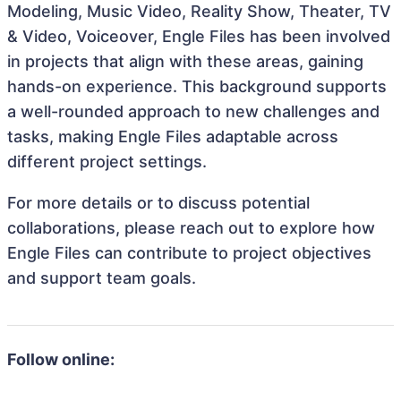
Modeling, Music Video, Reality Show, Theater, TV
& Video, Voiceover, Engle Files has been involved
in projects that align with these areas, gaining
hands-on experience. This background supports
a well-rounded approach to new challenges and
tasks, making Engle Files adaptable across
different project settings.
For more details or to discuss potential
collaborations, please reach out to explore how
Engle Files can contribute to project objectives
and support team goals.
Follow online: