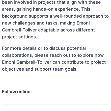
been involved in projects that align with these
areas, gaining hands-on experience. This
background supports a well-rounded approach to
new challenges and tasks, making Emoni
Gambrell-Toliver adaptable across different
project settings.
For more details or to discuss potential
collaborations, please reach out to explore how
Emoni Gambrell-Toliver can contribute to project
objectives and support team goals.
Follow online: