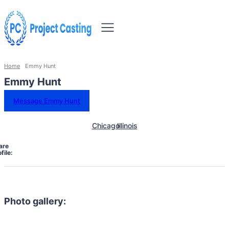
Home
Emmy Hunt
Emmy Hunt
Message Emmy Hunt
Chicago
Illinois
are
file:
Photo gallery: