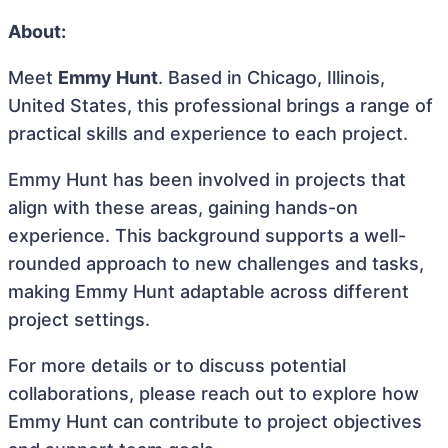
About:
Meet
Emmy Hunt
. Based in Chicago, Illinois,
United States, this professional brings a range of
practical skills and experience to each project.
Emmy Hunt has been involved in projects that
align with these areas, gaining hands-on
experience. This background supports a well-
rounded approach to new challenges and tasks,
making Emmy Hunt adaptable across different
project settings.
For more details or to discuss potential
collaborations, please reach out to explore how
Emmy Hunt can contribute to project objectives