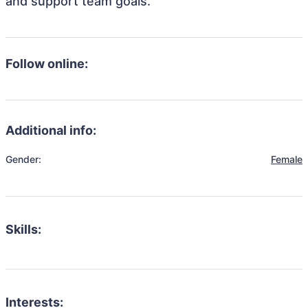
and support team goals.
Follow online:
Additional info:
Gender:
Female
Skills:
Interests: