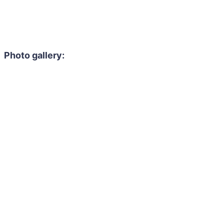
Photo gallery: