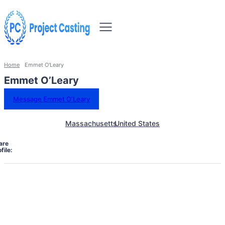
Home
Emmet O'Leary
Emmet O’Leary
Message Emmet O’Leary
Massachusetts
United States
are
file: