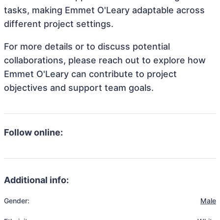
tasks, making Emmet O'Leary adaptable across
different project settings.
For more details or to discuss potential
collaborations, please reach out to explore how
Emmet O'Leary can contribute to project
objectives and support team goals.
Follow online:
Additional info:
Gender:
Male