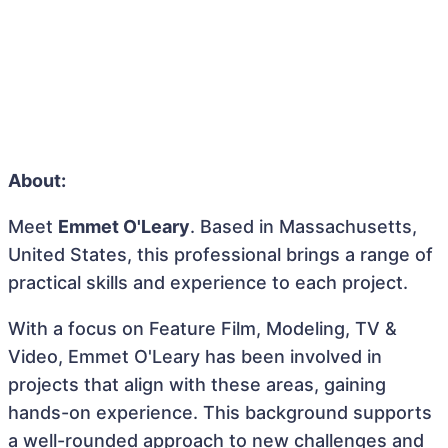
About:
Meet
Emmet O'Leary
. Based in Massachusetts,
United States, this professional brings a range of
practical skills and experience to each project.
With a focus on Feature Film, Modeling, TV &
Video, Emmet O'Leary has been involved in
projects that align with these areas, gaining
hands-on experience. This background supports
a well-rounded approach to new challenges and