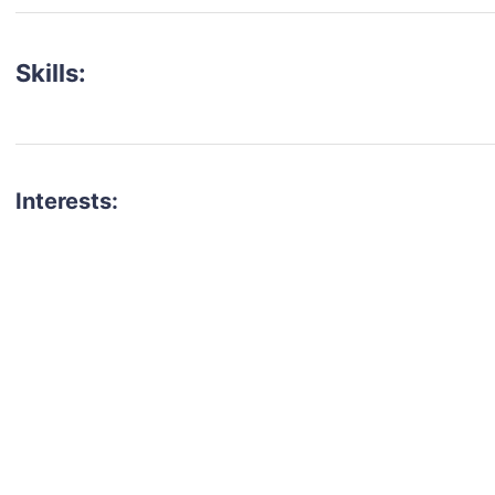
Skills:
Interests:
talent for your next project?
est network of creatives, like actors, models, voice 
ter actors, crew members and more.