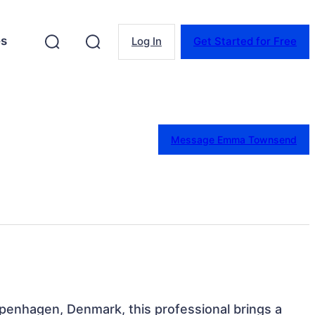
es
Log In
Get Started for Free
Message Emma Townsend
penhagen, Denmark, this professional brings a