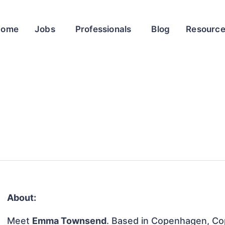
Home
Jobs
Professionals
Blog
Resourc
About:
Meet
Emma Townsend
. Based in Copenhagen, Co