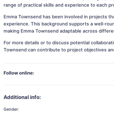
range of practical skills and experience to each pr
Emma Townsend has been involved in projects that
experience. This background supports a well-rou
making Emma Townsend adaptable across different
For more details or to discuss potential collabor
Townsend can contribute to project objectives an
Follow online:
Additional info:
Gender: