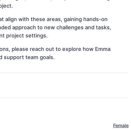
oject.
 align with these areas, gaining hands-on
nded approach to new challenges and tasks,
 project settings.
ations, please reach out to explore how Emma
d support team goals.
Female