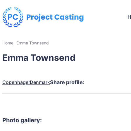
Home
Emma Townsend
Emma Townsend
Copenhagen
Denmark
Share profile:
Photo gallery: