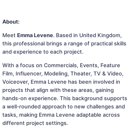
About:
Meet
Emma Levene
. Based in United Kingdom,
this professional brings a range of practical skills
and experience to each project.
With a focus on Commercials, Events, Feature
Film, Influencer, Modeling, Theater, TV & Video,
Voiceover, Emma Levene has been involved in
projects that align with these areas, gaining
hands-on experience. This background supports
a well-rounded approach to new challenges and
tasks, making Emma Levene adaptable across
different project settings.