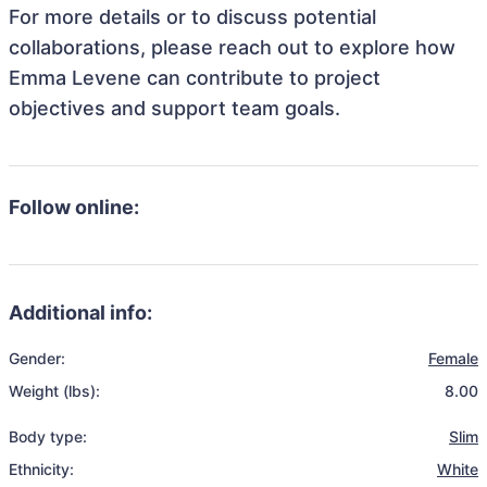
For more details or to discuss potential
collaborations, please reach out to explore how
Emma Levene can contribute to project
objectives and support team goals.
Follow online:
Additional info:
Gender:
Female
Weight (lbs):
8.00
Body type:
Slim
Ethnicity:
White