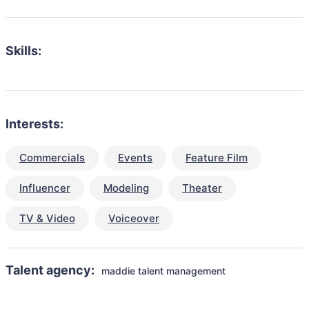
Skills:
Interests:
Commercials
Events
Feature Film
Influencer
Modeling
Theater
TV & Video
Voiceover
Talent agency:
maddie talent management