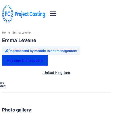
Home
Emma Levene
Emma Levene
Represented by maddie talent management
Message Emma Levene
United Kingdom
are
file:
Photo gallery: