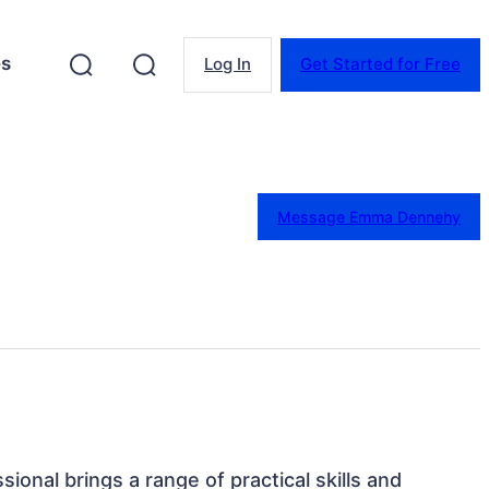
es
Log In
Get Started for Free
Message Emma Dennehy
ssional brings a range of practical skills and