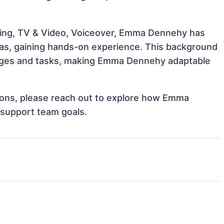
ling, TV & Video, Voiceover, Emma Dennehy has
reas, gaining hands-on experience. This background
nges and tasks, making Emma Dennehy adaptable
ations, please reach out to explore how Emma
 support team goals.