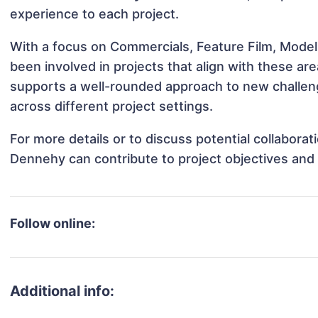
experience to each project.
With a focus on Commercials, Feature Film, Mode
been involved in projects that align with these a
supports a well-rounded approach to new challe
across different project settings.
For more details or to discuss potential collabor
Dennehy can contribute to project objectives and
Follow online:
Additional info: