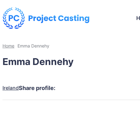
Home
Emma Dennehy
Emma Dennehy
Ireland
Share profile: