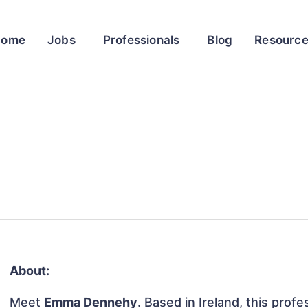
Home
Jobs
Professionals
Blog
Resourc
About:
Meet
Emma Dennehy
. Based in Ireland, this profe