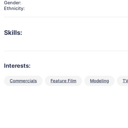
Gender:
Ethnicity:
Skills:
Interests:
Commercials
Feature Film
Modeling
TV