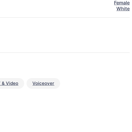
Female
White
 & Video
Voiceover