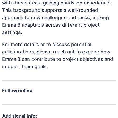
with these areas, gaining hands-on experience.
This background supports a well-rounded
approach to new challenges and tasks, making
Emma B adaptable across different project
settings.
For more details or to discuss potential
collaborations, please reach out to explore how
Emma B can contribute to project objectives and
support team goals.
Follow online:
Additional info: