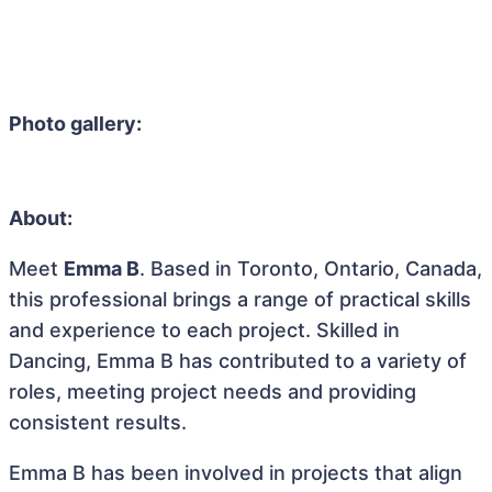
Photo gallery:
About:
Meet
Emma B
. Based in Toronto, Ontario, Canada,
this professional brings a range of practical skills
and experience to each project. Skilled in
Dancing, Emma B has contributed to a variety of
roles, meeting project needs and providing
consistent results.
Emma B has been involved in projects that align