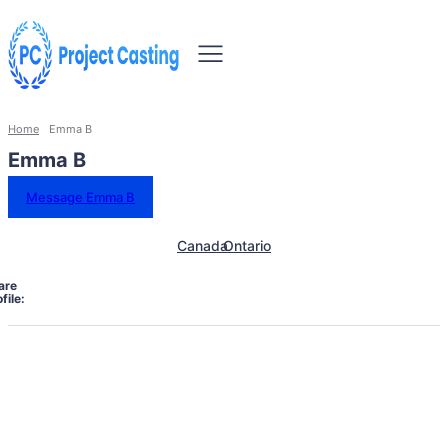
Home
Emma B
Emma B
Message Emma B
Canada
Ontario
are
file: