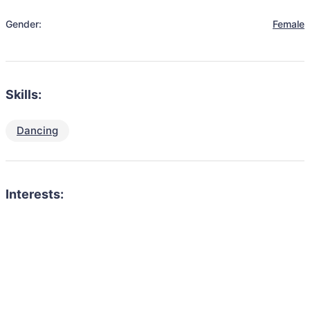
Gender:
Female
Skills:
Dancing
Interests: