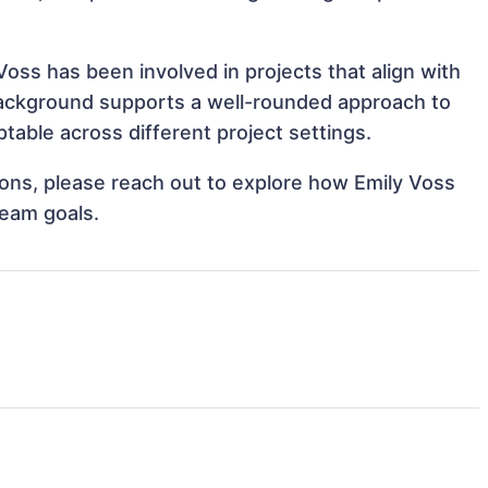
Voss has been involved in projects that align with
background supports a well-rounded approach to
able across different project settings.
tions, please reach out to explore how Emily Voss
team goals.