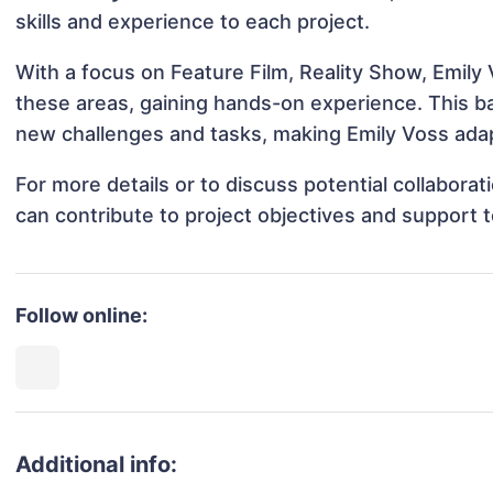
skills and experience to each project.
With a focus on Feature Film, Reality Show, Emily 
these areas, gaining hands-on experience. This 
new challenges and tasks, making Emily Voss adapt
For more details or to discuss potential collabora
can contribute to project objectives and support 
Follow online:
Additional info: