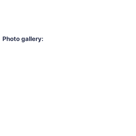
Photo gallery: