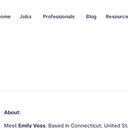
Home
Jobs
Professionals
Blog
Resourc
About:
Meet
Emily Voss
. Based in Connecticut, United Sta