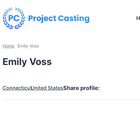
Home
Emily Voss
Emily Voss
Connecticut
United States
Share profile: