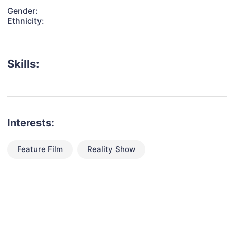
Gender:
Ethnicity:
Skills:
Interests:
Feature Film
Reality Show