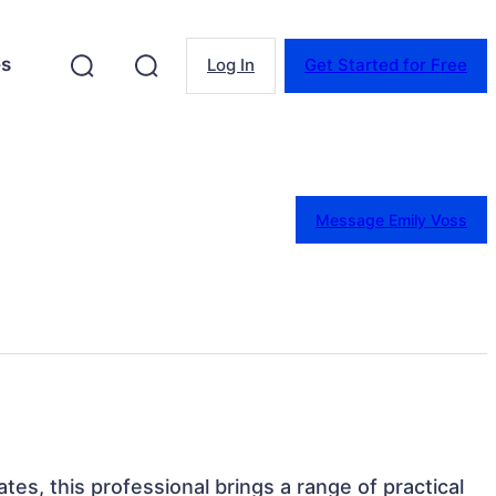
es
Log In
Get Started for Free
Message Emily Voss
tes, this professional brings a range of practical