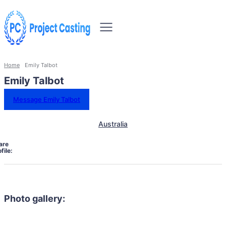
Home
Emily Talbot
Emily Talbot
Message Emily Talbot
Australia
are
file:
Photo gallery: