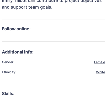
Emily Talbot can contribute to project objectives
and support team goals.
Follow online:
Additional info:
Gender:
Female
Ethnicity:
White
Skills: