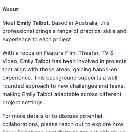
About:
Meet
Emily Talbot
. Based in Australia, this
professional brings a range of practical skills and
experience to each project.
With a focus on Feature Film, Theater, TV &
Video, Emily Talbot has been involved in projects
that align with these areas, gaining hands-on
experience. This background supports a well-
rounded approach to new challenges and tasks,
making Emily Talbot adaptable across different
project settings.
For more details or to discuss potential
collaborations, please reach out to explore how