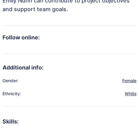
Emily Nunn can contribute to project objectives
and support team goals.
Follow online:
Additional info:
Gender:
Female
Ethnicity:
White
Skills: