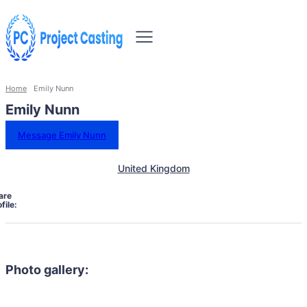
Home
Emily Nunn
Emily Nunn
Message Emily Nunn
United Kingdom
are
file:
Photo gallery: