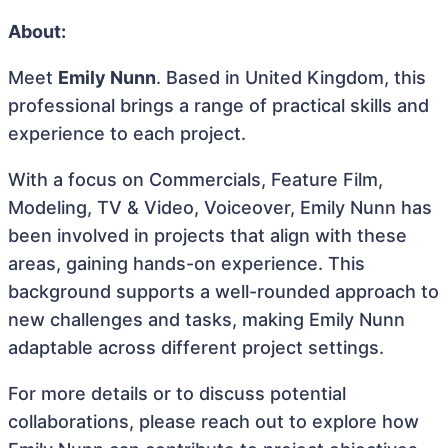
About:
Meet
Emily Nunn
. Based in United Kingdom, this
professional brings a range of practical skills and
experience to each project.
With a focus on Commercials, Feature Film,
Modeling, TV & Video, Voiceover, Emily Nunn has
been involved in projects that align with these
areas, gaining hands-on experience. This
background supports a well-rounded approach to
new challenges and tasks, making Emily Nunn
adaptable across different project settings.
For more details or to discuss potential
collaborations, please reach out to explore how