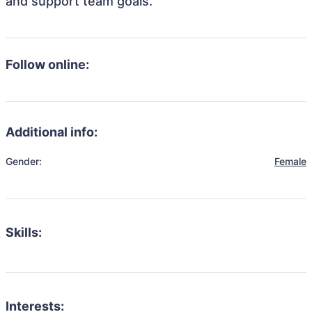
and support team goals.
Follow online:
Additional info:
Gender:
Female
Skills:
Interests: