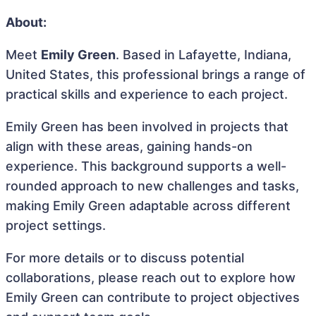
About:
Meet
Emily Green
. Based in Lafayette, Indiana,
United States, this professional brings a range of
practical skills and experience to each project.
Emily Green has been involved in projects that
align with these areas, gaining hands-on
experience. This background supports a well-
rounded approach to new challenges and tasks,
making Emily Green adaptable across different
project settings.
For more details or to discuss potential
collaborations, please reach out to explore how
Emily Green can contribute to project objectives