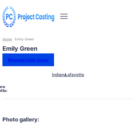
Home
Emily Green
Emily Green
Message Emily Green
Indiana
Lafayette
are
file:
Photo gallery: