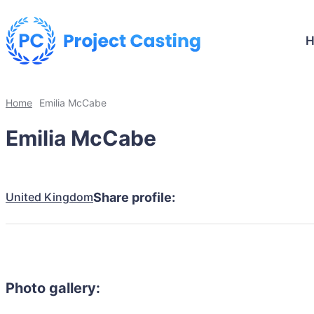
Home
Emilia McCabe
Emilia McCabe
United Kingdom
Share profile:
Photo gallery: