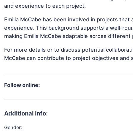
and experience to each project.
Emilia McCabe has been involved in projects that 
experience. This background supports a well-rou
making Emilia McCabe adaptable across different p
For more details or to discuss potential collabora
McCabe can contribute to project objectives and 
Follow online:
Additional info:
Gender: