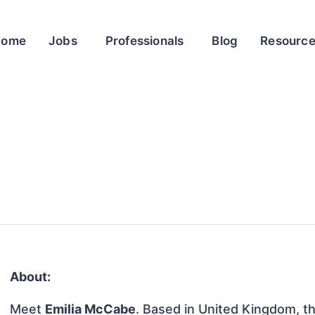
Home
Jobs
Professionals
Blog
Resourc
About:
Meet
Emilia McCabe
. Based in United Kingdom, thi