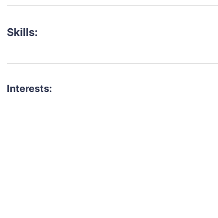
Skills:
Interests:
talent for your next project?
est network of creatives, like actors, models, voice 
ter actors, crew members and more.