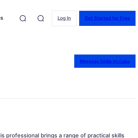
es
Log In
Get Started for Free
Message Emilia McCabe
s professional brings a range of practical skills