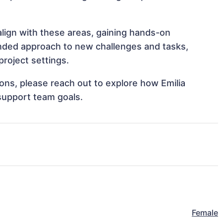
align with these areas, gaining hands-on
nded approach to new challenges and tasks,
roject settings.
tions, please reach out to explore how Emilia
support team goals.
Female