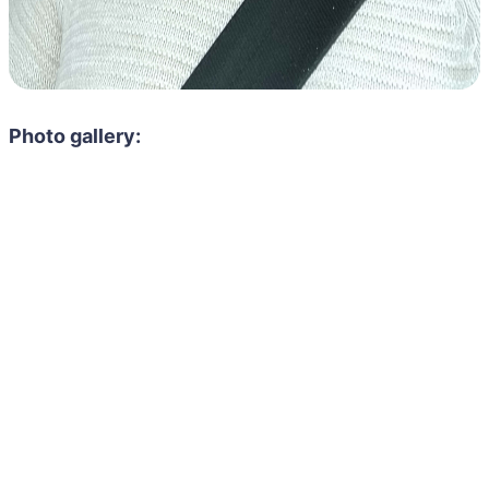
Photo gallery: