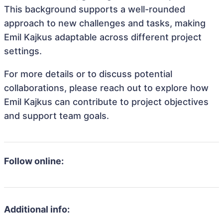
This background supports a well-rounded
approach to new challenges and tasks, making
Emil Kajkus adaptable across different project
settings.
For more details or to discuss potential
collaborations, please reach out to explore how
Emil Kajkus can contribute to project objectives
and support team goals.
Follow online:
Additional info: