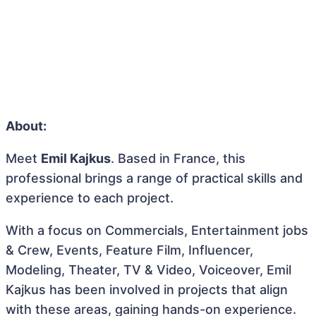
About:
Meet
Emil Kajkus
. Based in France, this
professional brings a range of practical skills and
experience to each project.
With a focus on Commercials, Entertainment jobs
& Crew, Events, Feature Film, Influencer,
Modeling, Theater, TV & Video, Voiceover, Emil
Kajkus has been involved in projects that align
with these areas, gaining hands-on experience.