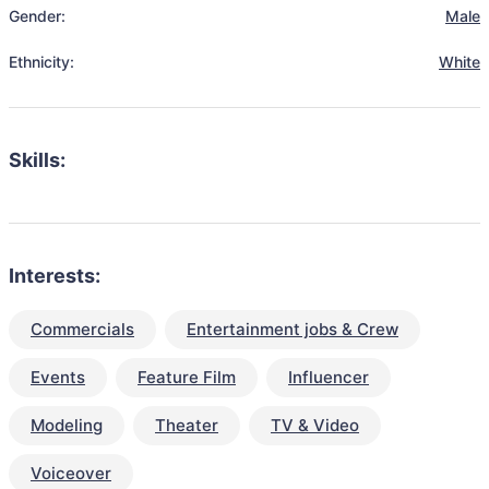
Gender:
Male
Ethnicity:
White
Skills:
Interests:
Commercials
Entertainment jobs & Crew
Events
Feature Film
Influencer
Modeling
Theater
TV & Video
Voiceover