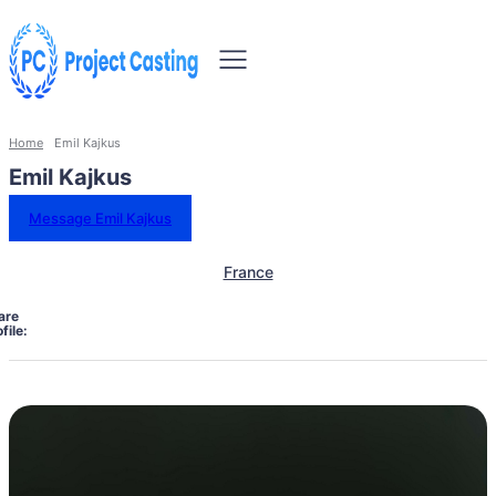
Home
Emil Kajkus
Emil Kajkus
Message Emil Kajkus
France
are
file: