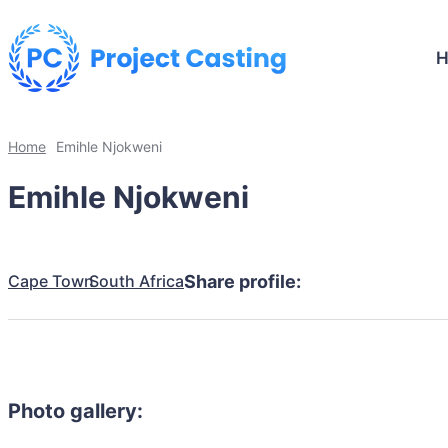
Home
Emihle Njokweni
Emihle Njokweni
Cape Town
South Africa
Share profile:
Photo gallery: