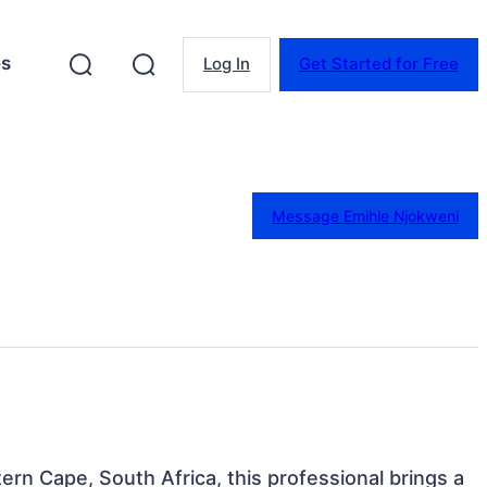
es
Log In
Get Started for Free
Message Emihle Njokweni
rn Cape, South Africa, this professional brings a