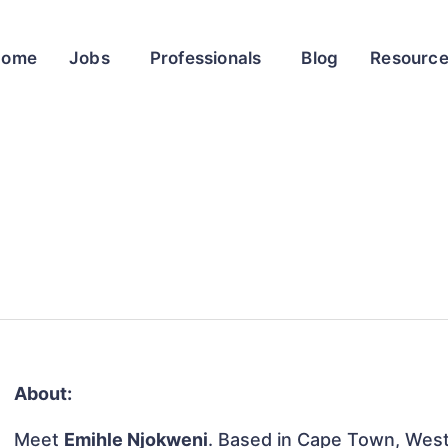
Home
Jobs
Professionals
Blog
Resourc
About:
Meet
Emihle Njokweni
. Based in Cape Town, Weste