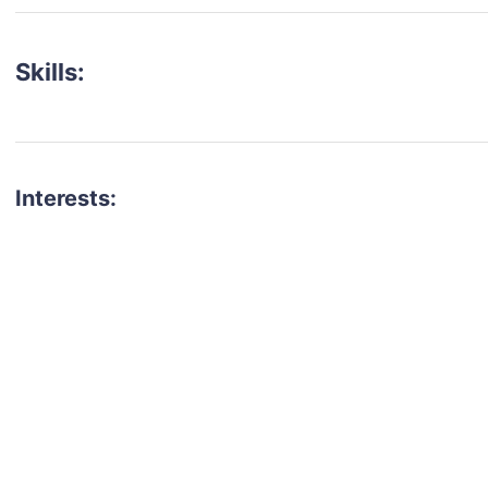
Skills:
Interests:
talent for your next project?
est network of creatives, like actors, models, voice 
ter actors, crew members and more.