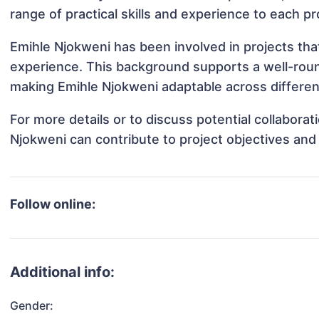
range of practical skills and experience to each pr
Emihle Njokweni has been involved in projects tha
experience. This background supports a well-rou
making Emihle Njokweni adaptable across different
For more details or to discuss potential collabora
Njokweni can contribute to project objectives and
Follow online:
Additional info:
Gender: