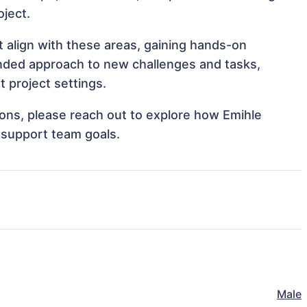
oject.
t align with these areas, gaining hands-on
nded approach to new challenges and tasks,
 project settings.
tions, please reach out to explore how Emihle
 support team goals.
Male