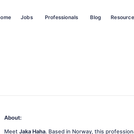
Home
Jobs
Professionals
Blog
Resourc
About:
Meet
Jaka Haha
. Based in Norway, this professiona