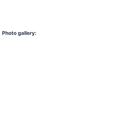
Photo gallery: