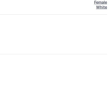
Female
White