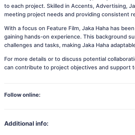
to each project. Skilled in Accents, Advertising, J
meeting project needs and providing consistent re
With a focus on Feature Film, Jaka Haha has been i
gaining hands-on experience. This background s
challenges and tasks, making Jaka Haha adaptable 
For more details or to discuss potential collabora
can contribute to project objectives and support 
Follow online:
Additional info: