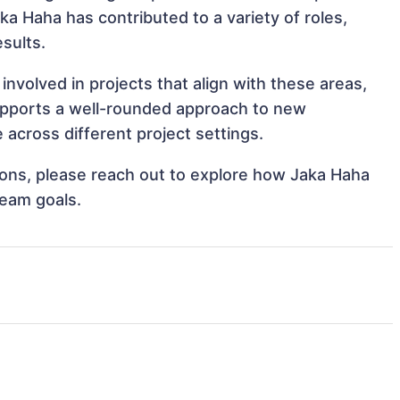
aka Haha has contributed to a variety of roles,
sults.
nvolved in projects that align with these areas,
upports a well-rounded approach to new
across different project settings.
tions, please reach out to explore how Jaka Haha
team goals.