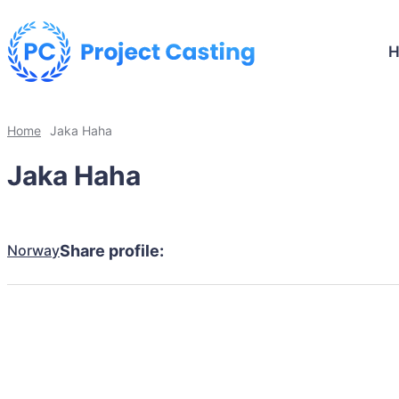
Home
Jaka Haha
Jaka Haha
Norway
Share profile: