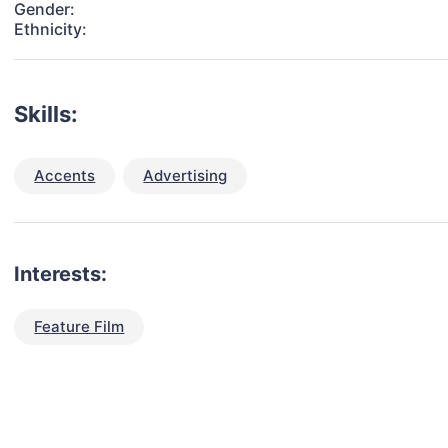
Gender:
Ethnicity:
Skills:
Accents
Advertising
Interests:
Feature Film