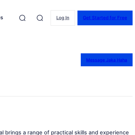
es
Log In
Get Started for Free
Message Jaka Haha
l brings a range of practical skills and experience