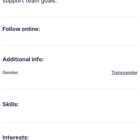
support team goals.
Follow online:
Additional info:
Gender:
Transgender
Skills:
Interests: