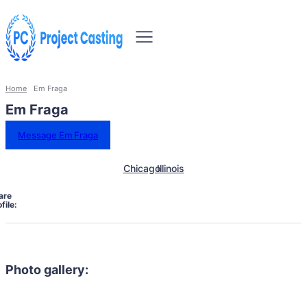
Home
Em Fraga
Em Fraga
Message Em Fraga
Chicago
Illinois
are
file:
Photo gallery: