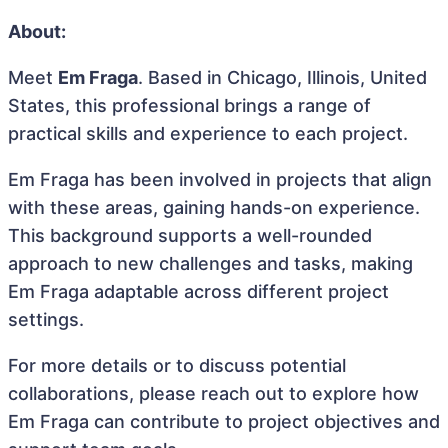
About:
Meet
Em Fraga
. Based in Chicago, Illinois, United
States, this professional brings a range of
practical skills and experience to each project.
Em Fraga has been involved in projects that align
with these areas, gaining hands-on experience.
This background supports a well-rounded
approach to new challenges and tasks, making
Em Fraga adaptable across different project
settings.
For more details or to discuss potential
collaborations, please reach out to explore how
Em Fraga can contribute to project objectives and