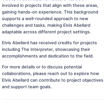
involved in projects that align with these areas,
gaining hands-on experience. This background
supports a well-rounded approach to new
challenges and tasks, making Elvis Abellard
adaptable across different project settings.
Elvis Abellard has received credits for projects
including The Interpreter, showcasing their
accomplishments and dedication to the field.
For more details or to discuss potential
collaborations, please reach out to explore how
Elvis Abellard can contribute to project objectives
and support team goals.