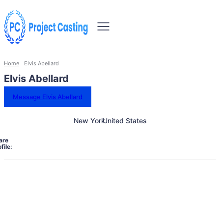
Home
Elvis Abellard
Elvis Abellard
Message Elvis Abellard
New York
United States
are
file: