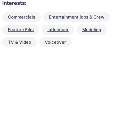
Interests:
Commercials
Entertainment jobs & Crew
Feature Film
Influencer
Modeling
TV & Video
Voiceover