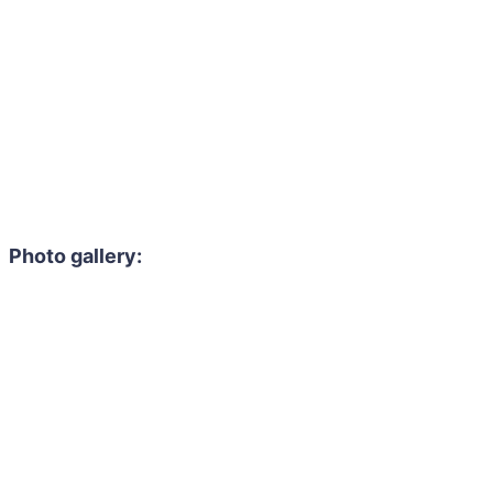
Photo gallery: