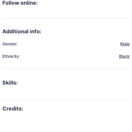
Follow online:
Additional info:
Gender:
Male
Ethnicity:
Black
Skills: