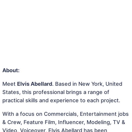
About:
Meet
Elvis Abellard
. Based in New York, United
States, this professional brings a range of
practical skills and experience to each project.
With a focus on Commercials, Entertainment jobs
& Crew, Feature Film, Influencer, Modeling, TV &
Video, Voiceover, Elvis Abellard has been