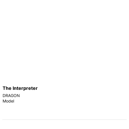
The Interpreter
DRAGON
Model