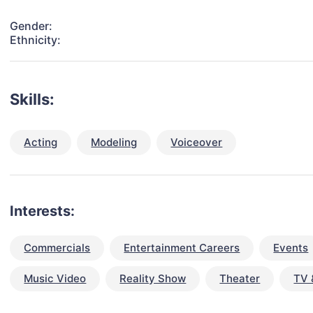
Gender:
Ethnicity:
Skills:
Acting
Modeling
Voiceover
Interests:
Commercials
Entertainment Careers
Events
Music Video
Reality Show
Theater
TV 