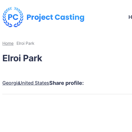
Home
Elroi Park
Elroi Park
Georgia
United States
Share profile: