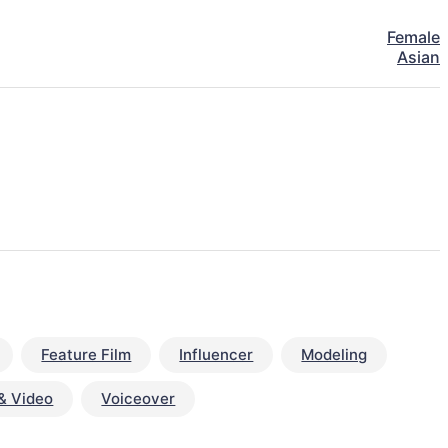
Female
Asian
Feature Film
Influencer
Modeling
& Video
Voiceover