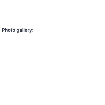
Photo gallery: