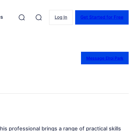
es
Log In
Get Started for Free
Message Elroi Park
his professional brings a range of practical skills