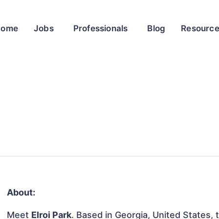
Home
Jobs
Professionals
Blog
Resourc
About:
Meet
Elroi Park
. Based in Georgia, United States, t