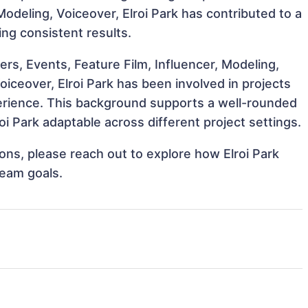
Modeling, Voiceover, Elroi Park has contributed to a
ing consistent results.
s, Events, Feature Film, Influencer, Modeling,
iceover, Elroi Park has been involved in projects
perience. This background supports a well-rounded
i Park adaptable across different project settings.
ions, please reach out to explore how Elroi Park
team goals.