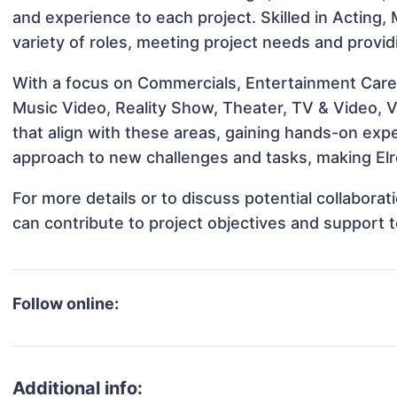
and experience to each project. Skilled in Acting, 
variety of roles, meeting project needs and provid
With a focus on Commercials, Entertainment Career
Music Video, Reality Show, Theater, TV & Video, Vo
that align with these areas, gaining hands-on ex
approach to new challenges and tasks, making Elro
For more details or to discuss potential collaborat
can contribute to project objectives and support 
Follow online:
Additional info: