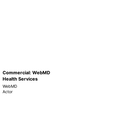
Commercial: WebMD
Health Services
WebMD
Actor