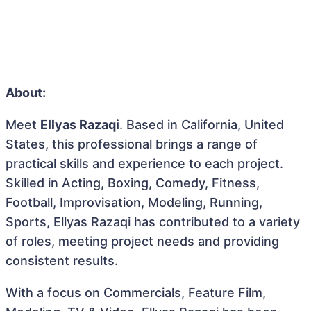
About:
Meet
Ellyas Razaqi
. Based in California, United
States, this professional brings a range of
practical skills and experience to each project.
Skilled in Acting, Boxing, Comedy, Fitness,
Football, Improvisation, Modeling, Running,
Sports, Ellyas Razaqi has contributed to a variety
of roles, meeting project needs and providing
consistent results.
With a focus on Commercials, Feature Film,