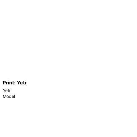
Print: Yeti
Yeti
Model