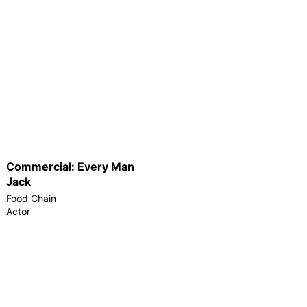
Commercial: Every Man
Jack
Food Chain
Actor