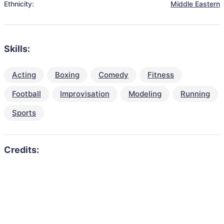
Ethnicity:
Middle Eastern
Skills:
Acting
Boxing
Comedy
Fitness
Football
Improvisation
Modeling
Running
Sports