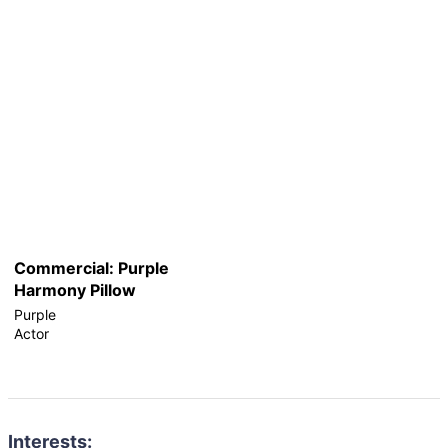
Commercial: Purple
Harmony Pillow
Purple
Actor
Interests: