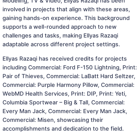
Modeling, TV & Video, Ellyas Razaqi has been
involved in projects that align with these areas,
gaining hands-on experience. This background
supports a well-rounded approach to new
challenges and tasks, making Ellyas Razaqi
adaptable across different project settings.
Ellyas Razaqi has received credits for projects
including Commercial: Ford F-150 Lightning, Print:
Pair of Thieves, Commercial: LaBatt Hard Seltzer,
Commercial: Purple Harmony Pillow, Commercial:
WebMD Health Services, Print: DIP, Print: Yeti,
Columbia Sportwear – Big & Tall, Commercial:
Every Man Jack, Commercial: Every Man Jack,
Commercial: Misen, showcasing their
accomplishments and dedication to the field.