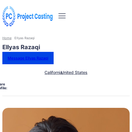
Home
Ellyas Razaqi
Ellyas Razaqi
Message Ellyas Razaqi
California
United States
are
file: