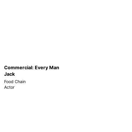
Commercial: Every Man
Jack
Food Chain
Actor