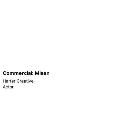
Commercial: Misen
Harter Creative
Actor