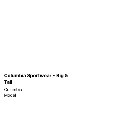
Columbia Sportwear - Big &
Tall
Columbia
Model