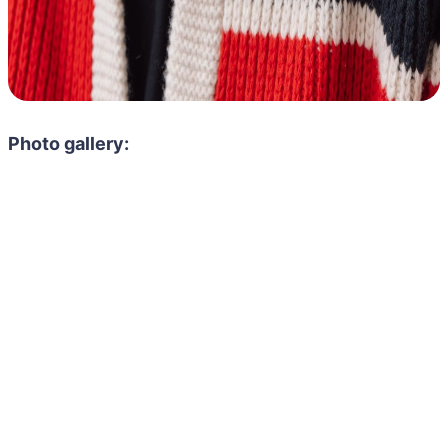
Photo gallery: