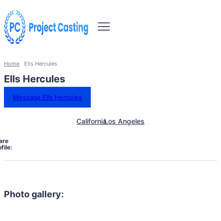
Home
Ells Hercules
Ells Hercules
Message Ells Hercules
California
Los Angeles
are
file:
Photo gallery: