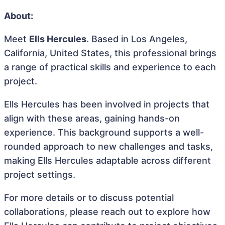
About:
Meet
Ells Hercules
. Based in Los Angeles,
California, United States, this professional brings
a range of practical skills and experience to each
project.
Ells Hercules has been involved in projects that
align with these areas, gaining hands-on
experience. This background supports a well-
rounded approach to new challenges and tasks,
making Ells Hercules adaptable across different
project settings.
For more details or to discuss potential
collaborations, please reach out to explore how