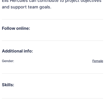
Ells Hercules can contribute to project objectives
and support team goals.
Follow online:
Additional info:
Gender:
Female
Skills: