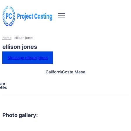
Home
ellison jones
ellison jones
Message ellison jones
California
Costa Mesa
are
file:
Photo gallery: