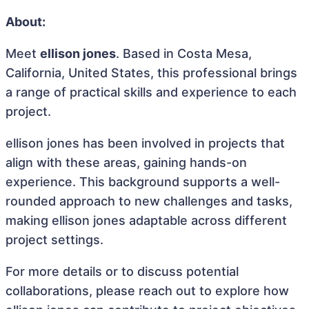
About:
Meet
ellison jones
. Based in Costa Mesa,
California, United States, this professional brings
a range of practical skills and experience to each
project.
ellison jones has been involved in projects that
align with these areas, gaining hands-on
experience. This background supports a well-
rounded approach to new challenges and tasks,
making ellison jones adaptable across different
project settings.
For more details or to discuss potential
collaborations, please reach out to explore how