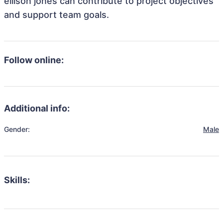
ellison jones can contribute to project objectives
and support team goals.
Follow online:
Additional info:
Gender:
Male
Skills: