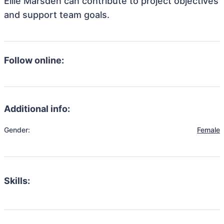
Ellie Marsden can contribute to project objectives
and support team goals.
Follow online:
Additional info:
Gender:
Female
Skills: