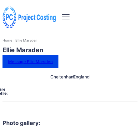
Home
Ellie Marsden
Ellie Marsden
Message Ellie Marsden
Cheltenham
England
are
file:
Photo gallery: