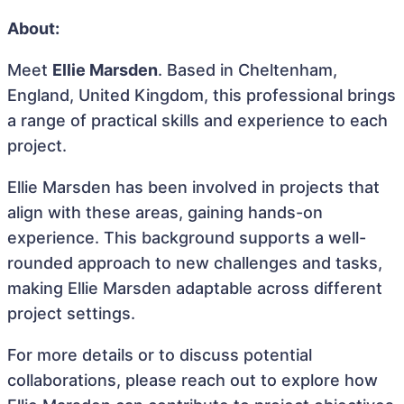
About:
Meet
Ellie Marsden
. Based in Cheltenham,
England, United Kingdom, this professional brings
a range of practical skills and experience to each
project.
Ellie Marsden has been involved in projects that
align with these areas, gaining hands-on
experience. This background supports a well-
rounded approach to new challenges and tasks,
making Ellie Marsden adaptable across different
project settings.
For more details or to discuss potential
collaborations, please reach out to explore how