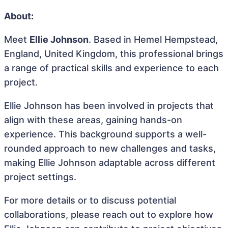
About:
Meet
Ellie Johnson
. Based in Hemel Hempstead,
England, United Kingdom, this professional brings
a range of practical skills and experience to each
project.
Ellie Johnson has been involved in projects that
align with these areas, gaining hands-on
experience. This background supports a well-
rounded approach to new challenges and tasks,
making Ellie Johnson adaptable across different
project settings.
For more details or to discuss potential
collaborations, please reach out to explore how