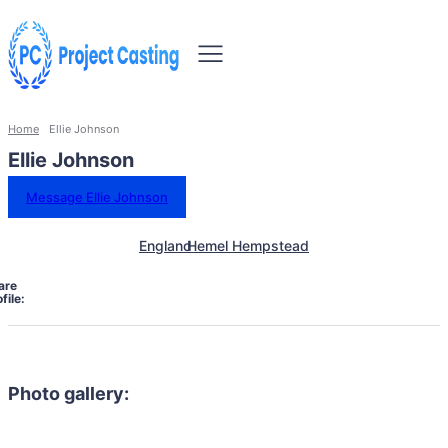
Home
Ellie Johnson
Ellie Johnson
Message Ellie Johnson
England
Hemel Hempstead
are
file:
Photo gallery: