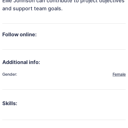
Ellie Johnson can contribute to project objectives
and support team goals.
Follow online:
Additional info:
Gender:
Female
Skills: