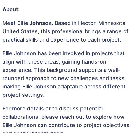
About:
Meet
Ellie Johnson
. Based in Hector, Minnesota,
United States, this professional brings a range of
practical skills and experience to each project.
Ellie Johnson has been involved in projects that
align with these areas, gaining hands-on
experience. This background supports a well-
rounded approach to new challenges and tasks,
making Ellie Johnson adaptable across different
project settings.
For more details or to discuss potential
collaborations, please reach out to explore how
Ellie Johnson can contribute to project objectives