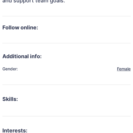
and support team goals.
Follow online:
Additional info:
Gender:
Female
Skills:
Interests: