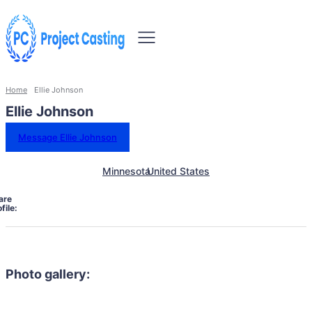
Home
Ellie Johnson
Ellie Johnson
Message Ellie Johnson
Minnesota
United States
are
file:
Photo gallery: