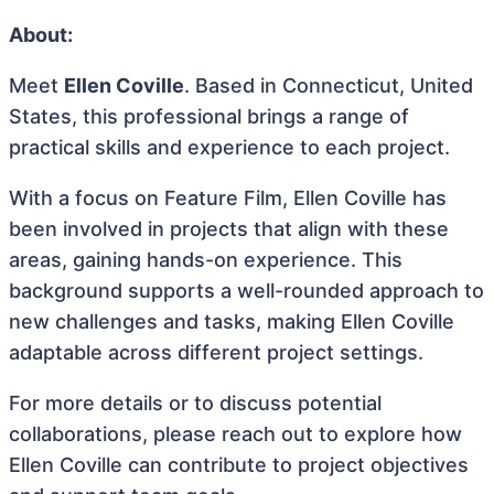
About:
Meet
Ellen Coville
. Based in Connecticut, United
States, this professional brings a range of
practical skills and experience to each project.
With a focus on Feature Film, Ellen Coville has
been involved in projects that align with these
areas, gaining hands-on experience. This
background supports a well-rounded approach to
new challenges and tasks, making Ellen Coville
adaptable across different project settings.
For more details or to discuss potential
collaborations, please reach out to explore how
Ellen Coville can contribute to project objectives