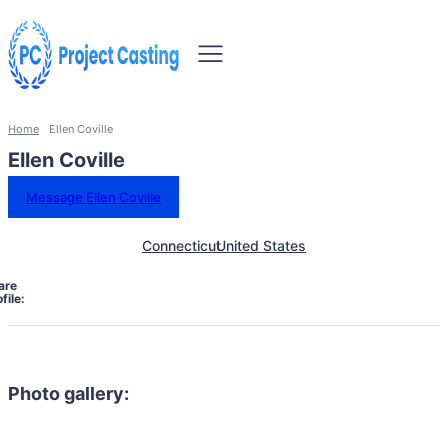
Home
Ellen Coville
Ellen Coville
Message Ellen Coville
Connecticut
United States
are
file:
Photo gallery: