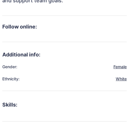
and support team goals.
Follow online:
Additional info:
Gender:
Female
Ethnicity:
White
Skills: