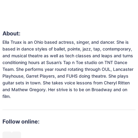
About:
Ella Truax is an Ohio based actress, singer, and dancer. She is 
based in dance styles of ballet, pointe, jazz, tap, contemporary, 
and musical theatre as well as tech classes and leaps and turns 
conditioning hours at Susan’s Tap n Toe studio on TNT Dance 
Team. She performs year round rotating through OUL, Lancaster 
Playhouse, Garret Players, and FUHS doing theatre. She plays 
guitar sets in town. She takes voice lessons from Cheryl Ritten 
and Mathew Gregory. Her strive is to be on Broadway and on 
film.
Follow online: