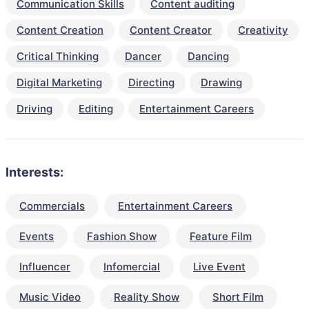
Communication Skills
Content auditing
Content Creation
Content Creator
Creativity
Critical Thinking
Dancer
Dancing
Digital Marketing
Directing
Drawing
Driving
Editing
Entertainment Careers
Interests:
Commercials
Entertainment Careers
Events
Fashion Show
Feature Film
Influencer
Infomercial
Live Event
Music Video
Reality Show
Short Film