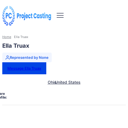
Home
Ella Truax
Ella Truax
Represented by None
Message Ella Truax
Ohio
United States
are
file: