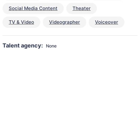
Social Media Content
Theater
TV & Video
Videographer
Voiceover
Talent agency:
None