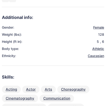
Additional info:
Gender:
Female
Weight (lbs):
128
Height (ft in):
5
,
6
Body type:
Athletic
Ethnicity:
Caucasian
Skills:
Acting
Actor
Arts
Choreography
Cinematography
Communication