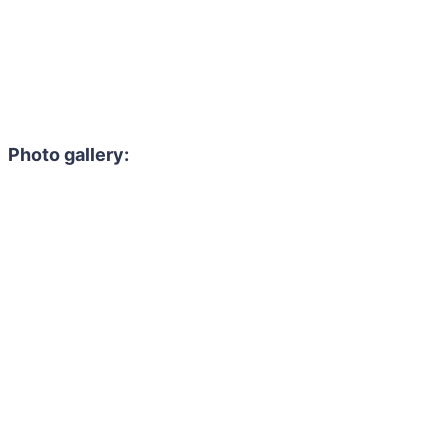
Photo gallery: