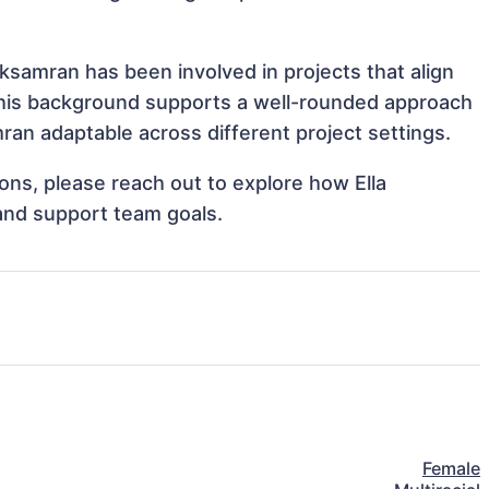
uksamran has been involved in projects that align
This background supports a well-rounded approach
an adaptable across different project settings.
ions, please reach out to explore how Ella
and support team goals.
Female