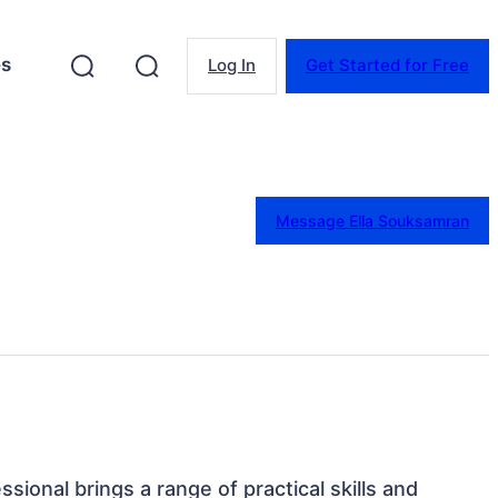
es
Log In
Get Started for Free
Message Ella Souksamran
ssional brings a range of practical skills and