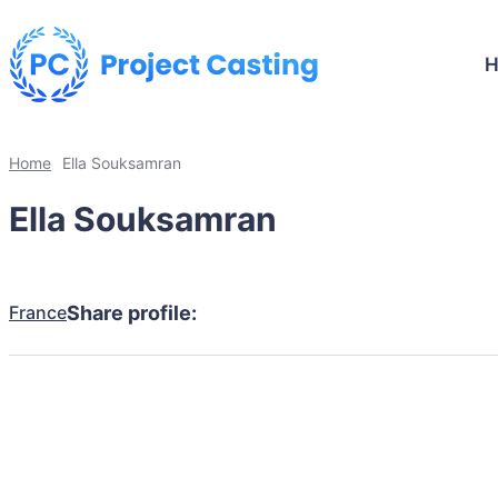
Home
Ella Souksamran
Ella Souksamran
France
Share profile: