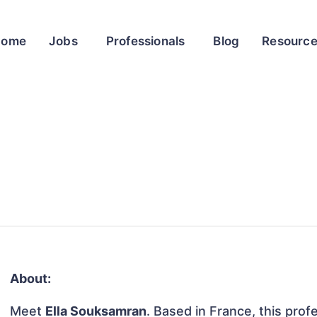
Home
Jobs
Professionals
Blog
Resourc
About:
Meet
Ella Souksamran
. Based in France, this profe