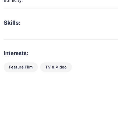
Ethnicity:
Skills:
Interests:
Feature Film
TV & Video