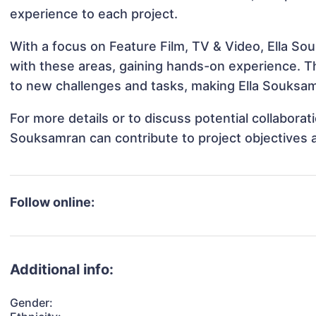
experience to each project.
With a focus on Feature Film, TV & Video, Ella So
with these areas, gaining hands-on experience. 
to new challenges and tasks, making Ella Souksamr
For more details or to discuss potential collaborat
Souksamran can contribute to project objectives 
Follow online:
Additional info:
Gender: