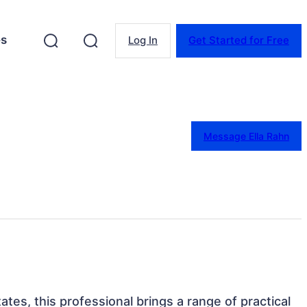
es
Log In
Get Started for Free
Message Ella Rahn
ates, this professional brings a range of practical