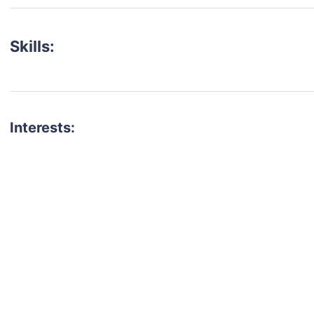
Skills:
Interests:
talent for your next project?
est network of creatives, like actors, models, voice 
ter actors, crew members and more.