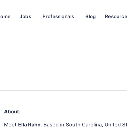
Home
Jobs
Professionals
Blog
Resourc
About:
Meet
Ella Rahn
. Based in South Carolina, United St