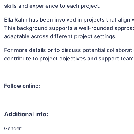
skills and experience to each project.
Ella Rahn has been involved in projects that align
This background supports a well-rounded approac
adaptable across different project settings.
For more details or to discuss potential collabora
contribute to project objectives and support team
Follow online:
Additional info:
Gender: