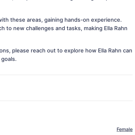
 with these areas, gaining hands-on experience.
h to new challenges and tasks, making Ella Rahn
tions, please reach out to explore how Ella Rahn can
 goals.
Female