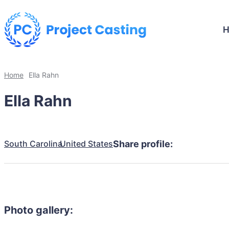
Home
Ella Rahn
Ella Rahn
South Carolina
United States
Share profile:
Photo gallery: