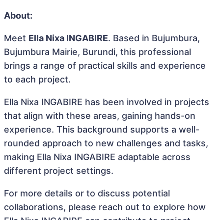
About:
Meet
Ella Nixa INGABIRE
. Based in Bujumbura,
Bujumbura Mairie, Burundi, this professional
brings a range of practical skills and experience
to each project.
Ella Nixa INGABIRE has been involved in projects
that align with these areas, gaining hands-on
experience. This background supports a well-
rounded approach to new challenges and tasks,
making Ella Nixa INGABIRE adaptable across
different project settings.
For more details or to discuss potential
collaborations, please reach out to explore how