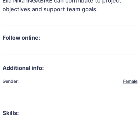
Ella Nixa INGABIRE can contribute to project
objectives and support team goals.
Follow online:
Additional info:
Gender:
Female
Skills: