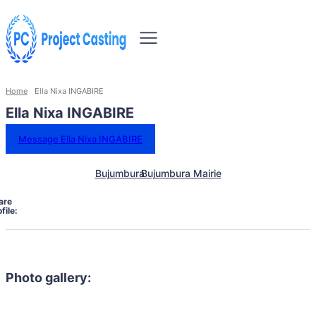
Home
Ella Nixa INGABIRE
Ella Nixa INGABIRE
Message Ella Nixa INGABIRE
Bujumbura
Bujumbura Mairie
are
file:
Photo gallery: